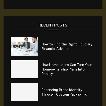
RECENT POSTS
How to Find the Right Fiduciary
Financial Advisor
How Home Loans Can Turn Your
Homeownership Plans Into
Reality
Enhancing Brand Identity
Through Custom Packaging