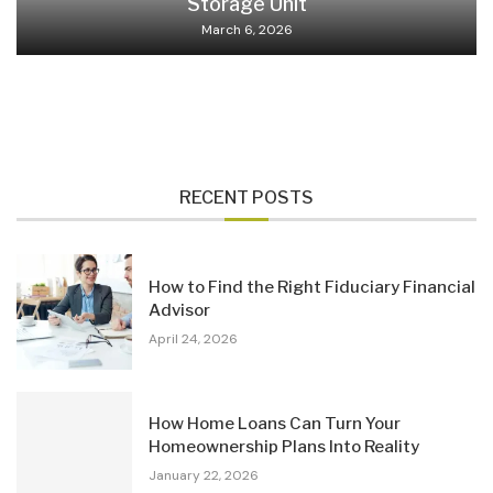
Storage Unit
March 6, 2026
RECENT POSTS
How to Find the Right Fiduciary Financial
Advisor
April 24, 2026
How Home Loans Can Turn Your
Homeownership Plans Into Reality
January 22, 2026