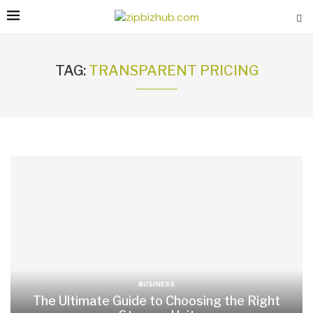
TAG:
TRANSPARENT PRICING
BUSINESS
The Ultimate Guide to Choosing the Right