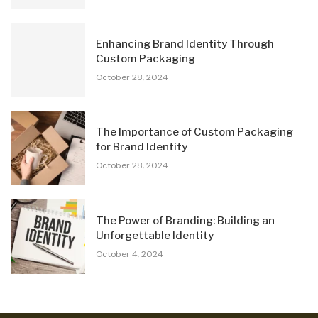
Enhancing Brand Identity Through
Custom Packaging
October 28, 2024
The Importance of Custom Packaging
for Brand Identity
October 28, 2024
The Power of Branding: Building an
Unforgettable Identity
October 4, 2024