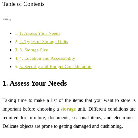
Table of Contents
1. Assess Your Needs
2. Types of Storage Units
3. Storage Size
4. Location and Accessibility
5. Security and Budget Consideration
1. Assess Your Needs
Taking time to make a list of the items that you want to store is
important before choosing a
storage
unit. Different conditions are
required for furniture, documents, seasonal items, and electronics.
Delicate objects are prone to getting damaged and cushioning.