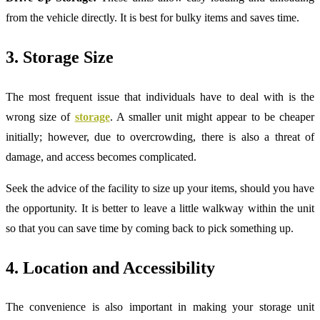
from the vehicle directly. It is best for bulky items and saves time.
3. Storage Size
The most frequent issue that individuals have to deal with is the
wrong size of
storage
. A smaller unit might appear to be cheaper
initially; however, due to overcrowding, there is also a threat of
damage, and access becomes complicated.
Seek the advice of the facility to size up your items, should you have
the opportunity. It is better to leave a little walkway within the unit
so that you can save time by coming back to pick something up.
4. Location and Accessibility
The convenience is also important in making your storage unit