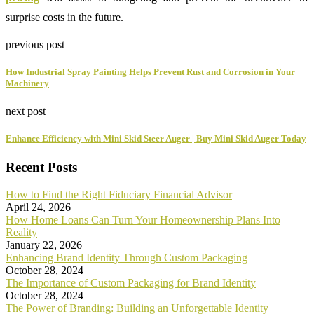
surprise costs in the future.
previous post
How Industrial Spray Painting Helps Prevent Rust and Corrosion in Your
Machinery
next post
Enhance Efficiency with Mini Skid Steer Auger | Buy Mini Skid Auger Today
Recent Posts
How to Find the Right Fiduciary Financial Advisor
April 24, 2026
How Home Loans Can Turn Your Homeownership Plans Into
Reality
January 22, 2026
Enhancing Brand Identity Through Custom Packaging
October 28, 2024
The Importance of Custom Packaging for Brand Identity
October 28, 2024
The Power of Branding: Building an Unforgettable Identity