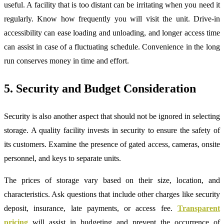
useful. A facility that is too distant can be irritating when you need it
regularly. Know how frequently you will visit the unit. Drive-in
accessibility can ease loading and unloading, and longer access time
can assist in case of a fluctuating schedule. Convenience in the long
run conserves money in time and effort.
5. Security and Budget Consideration
Security is also another aspect that should not be ignored in selecting
storage. A quality facility invests in security to ensure the safety of
its customers. Examine the presence of gated access, cameras, onsite
personnel, and keys to separate units.
The prices of storage vary based on their size, location, and
characteristics. Ask questions that include other charges like security
deposit, insurance, late payments, or access fee.
Transparent
pricing
will assist in budgeting and prevent the occurrence of