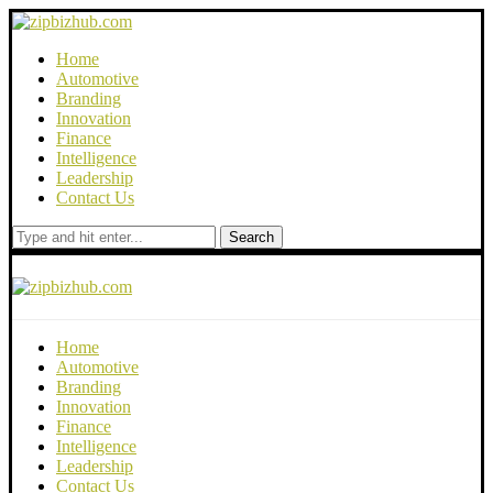
Home
Automotive
Branding
Innovation
Finance
Intelligence
Leadership
Contact Us
Search
Home
Automotive
Branding
Innovation
Finance
Intelligence
Leadership
Contact Us