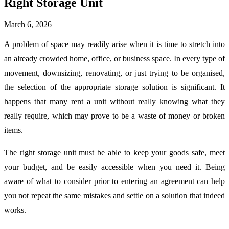
Right Storage Unit
March 6, 2026
A problem of space may readily arise when it is time to stretch into
an already crowded home, office, or business space. In every type of
movement, downsizing, renovating, or just trying to be organised,
the selection of the appropriate storage solution is significant. It
happens that many rent a unit without really knowing what they
really require, which may prove to be a waste of money or broken
items.
The right storage unit must be able to keep your goods safe, meet
your budget, and be easily accessible when you need it. Being
aware of what to consider prior to entering an agreement can help
you not repeat the same mistakes and settle on a solution that indeed
works.