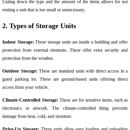
Listing down the type and the amount of the items allows for not
renting a unit that is too small or unnecessary.
2. Types of Storage Units
Indoor Storage:
These storage units are inside a building and offer
protection from external elements. These offer extra security and
protection from the weather.
Outdoor Storage:
These are standard units with direct access in a
gated parking lot. These are ground-based units offering direct
access from your vehicle.
Climate-Controlled Storage:
These are for sensitive items, such as
electronics or artwork. The climate-controlled thing prevents
damage from heat, cold, and moisture.
Drive-Up Storage:
These units allow easy loading and unloading