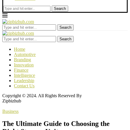
Search
Search
Search
Home
Automotive
Branding
Innovation
Finance
Intelligence
Leadership
Contact Us
Copyright © 2024. All Rights Reserved By
Zipbizhub
Business
The Ultimate Guide to Choosing the