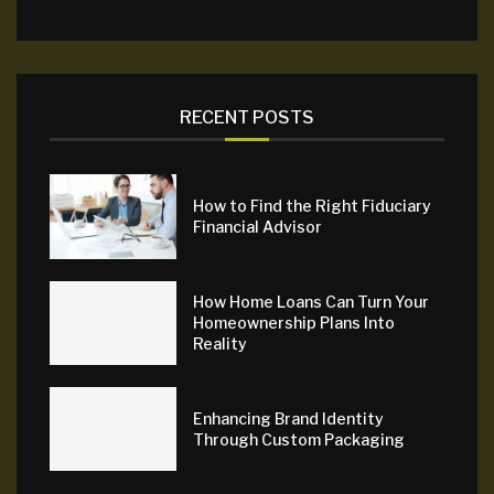
RECENT POSTS
How to Find the Right Fiduciary
Financial Advisor
How Home Loans Can Turn Your
Homeownership Plans Into
Reality
Enhancing Brand Identity
Through Custom Packaging