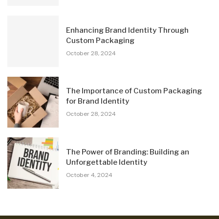
Enhancing Brand Identity Through
Custom Packaging
October 28, 2024
The Importance of Custom Packaging
for Brand Identity
October 28, 2024
The Power of Branding: Building an
Unforgettable Identity
October 4, 2024