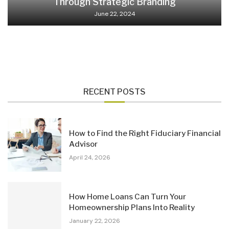
Through Strategic Branding
June 22, 2024
RECENT POSTS
How to Find the Right Fiduciary Financial
Advisor
April 24, 2026
How Home Loans Can Turn Your
Homeownership Plans Into Reality
January 22, 2026