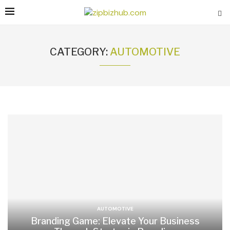
CATEGORY:
AUTOMOTIVE
AUTOMOTIVE
Branding Game: Elevate Your Business