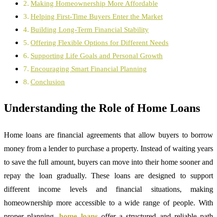
Making Homeownership More Affordable
Helping First-Time Buyers Enter the Market
Building Long-Term Financial Stability
Offering Flexible Options for Different Needs
Supporting Life Goals and Personal Growth
Encouraging Smart Financial Planning
Conclusion
Understanding the Role of Home Loans
Home loans are financial agreements that allow buyers to borrow
money from a lender to purchase a property. Instead of waiting years
to save the full amount, buyers can move into their home sooner and
repay the loan gradually. These loans are designed to support
different income levels and financial situations, making
homeownership more accessible to a wide range of people. With
proper planning,
home loans
offer a structured and reliable path