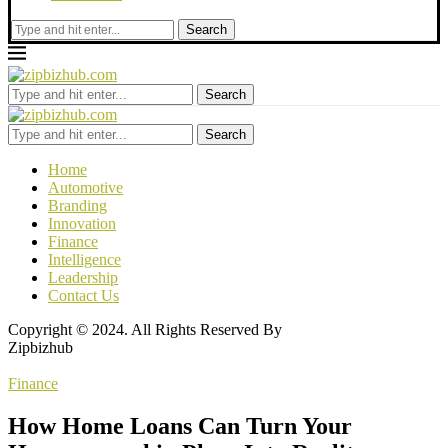
Search
Search
Search
Home
Automotive
Branding
Innovation
Finance
Intelligence
Leadership
Contact Us
Copyright © 2024. All Rights Reserved By
Zipbizhub
Finance
How Home Loans Can Turn Your