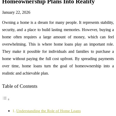
Homeownership Plans Into Reality
January 22, 2026
Owning a home is a dream for many people. It represents stability,
security, and a place to build lasting memories. However, buying a
home often requires a large amount of money, which can feel
overwhelming. This is where home loans play an important role.
They make it possible for individuals and families to purchase a
home without paying the full cost upfront. By spreading payments
over time, home loans turn the goal of homeownership into a
realistic and achievable plan.
Table of Contents
Understanding the Role of Home Loans