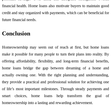
financial health. Home loans also motivate buyers to maintain good
credit and stay organized with payments, which can be beneficial for
future financial needs.
Conclusion
Homeownership may seem out of reach at first, but home loans
make it possible for many people to turn their plans into reality. By
offering affordability, flexibility, and long-term financial benefits,
home loans bridge the gap between dreaming of a home and
actually owning one. With the right planning and understanding,
they provide a practical and professional solution for achieving one
of life’s most important milestones. Through steady payments and
smart choices, home loans help transform the goal of
homeownership into a lasting and rewarding achievement.