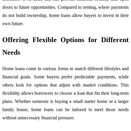
doors to future opportunities. Compared to renting, where payments
do not build ownership, home loans allow buyers to invest in their
own future.
Offering Flexible Options for Different
Needs
Home loans come in various forms to match different lifestyles and
financial goals. Some buyers prefer predictable payments, while
others look for options that adjust with market conditions. This
flexibility allows borrowers to choose a loan that fits their long-term
plans. Whether someone is buying a small starter home or a larger
family house, home loans can be tailored to meet those needs
without unnecessary financial pressure.