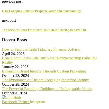
previous post
How Canopies Enhance Property Value and Functionality
next post
Top Services That Transform Your Home During Renovation
Recent Posts
How to Find the Right Fiduciary Financial Advisor
April 24, 2026
How Home Loans Can Turn Your Homeownership Plans Into
Reality
January 22, 2026
Enhancing Brand Identity Through Custom Packaging
October 28, 2024
The Importance of Custom Packaging for Brand Identity
October 28, 2024
The Power of Branding: Building an Unforgettable Identity
October 4, 2024
Facebook
Twitter
Instagram