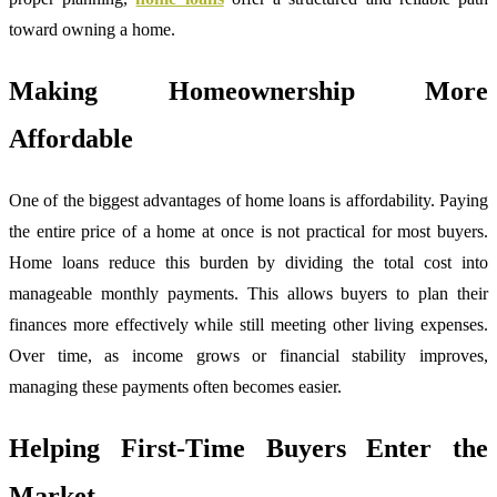
toward owning a home.
Making Homeownership More
Affordable
One of the biggest advantages of home loans is affordability. Paying
the entire price of a home at once is not practical for most buyers.
Home loans reduce this burden by dividing the total cost into
manageable monthly payments. This allows buyers to plan their
finances more effectively while still meeting other living expenses.
Over time, as income grows or financial stability improves,
managing these payments often becomes easier.
Helping First-Time Buyers Enter the
Market