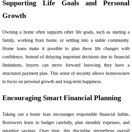
Supporting Life Goals and Personal
Growth
Owning a home often supports other life goals, such as starting a
family, working from home, or settling into a stable community.
Home loans make it possible to plan these life changes with
confidence. Instead of delaying important decisions due to financial
limitations, buyers can move forward knowing they have a
structured payment plan. This sense of security allows homeowners
to focus on personal growth and long-term happiness.
Encouraging Smart Financial Planning
Taking out a home loan encourages responsible financial habits.
Borrowers learn to budget carefully, plan monthly expenses, and
prioritize savings. Over time, this discipline strengthens overall