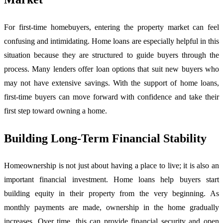
For first-time homebuyers, entering the property market can feel
confusing and intimidating. Home loans are especially helpful in this
situation because they are structured to guide buyers through the
process. Many lenders offer loan options that suit new buyers who
may not have extensive savings. With the support of home loans,
first-time buyers can move forward with confidence and take their
first step toward owning a home.
Building Long-Term Financial Stability
Homeownership is not just about having a place to live; it is also an
important financial investment. Home loans help buyers start
building equity in their property from the very beginning. As
monthly payments are made, ownership in the home gradually
increases. Over time, this can provide financial security and open