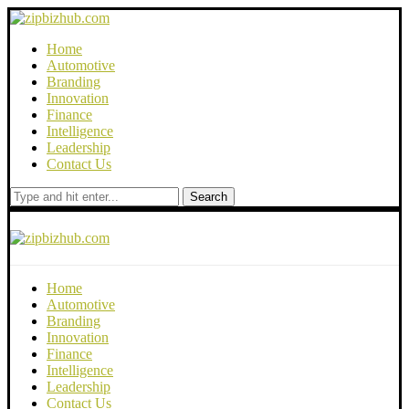
Home
Automotive
Branding
Innovation
Finance
Intelligence
Leadership
Contact Us
Search
Home
Automotive
Branding
Innovation
Finance
Intelligence
Leadership
Contact Us