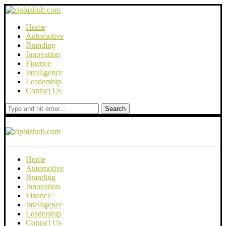
Home
Automotive
Branding
Innovation
Finance
Intelligence
Leadership
Contact Us
Search
Home
Automotive
Branding
Innovation
Finance
Intelligence
Leadership
Contact Us