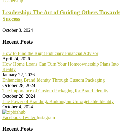
Leadership
Leadership: The Art of Guiding Others Towards
Success
October 3, 2024
Recent Posts
How to Find the Right Fiduciary Financial Advisor
April 24, 2026
How Home Loans Can Turn Your Homeownership Plans Into
Reality
January 22, 2026
Enhancing Brand Identity Through Custom Packaging
October 28, 2024
The Importance of Custom Packaging for Brand Identity
October 28, 2024
The Power of Branding: Building an Unforgettable Identity
October 4, 2024
Facebook
Twitter
Instagram
Recent Posts