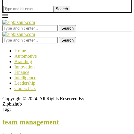
Search
Search
Search
Home
Automotive
Branding
Innovation
Finance
Intelligence
Leadership
Contact Us
Copyright © 2024. All Rights Reserved By
Zipbizhub
Tag:
team management