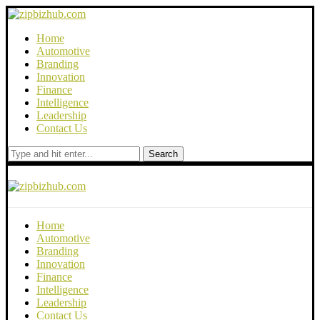
Home
Automotive
Branding
Innovation
Finance
Intelligence
Leadership
Contact Us
Search
Home
Automotive
Branding
Innovation
Finance
Intelligence
Leadership
Contact Us