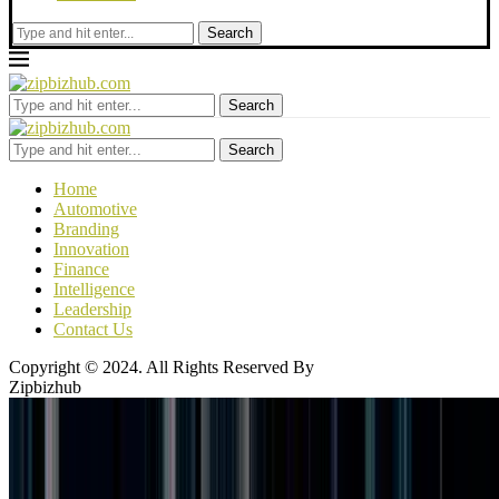
Search
Search
Search
Home
Automotive
Branding
Innovation
Finance
Intelligence
Leadership
Contact Us
Copyright © 2024. All Rights Reserved By
Zipbizhub