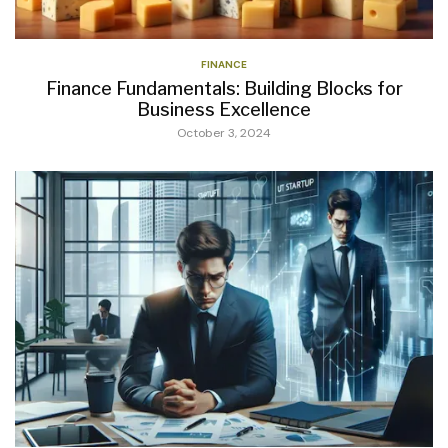
FINANCE
Finance Fundamentals: Building Blocks for
Business Excellence
October 3, 2024