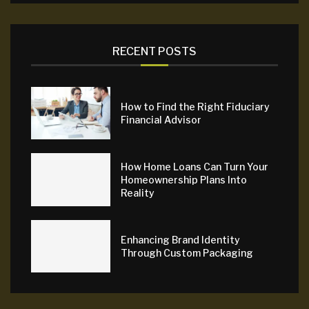
RECENT POSTS
How to Find the Right Fiduciary
Financial Advisor
How Home Loans Can Turn Your
Homeownership Plans Into
Reality
Enhancing Brand Identity
Through Custom Packaging