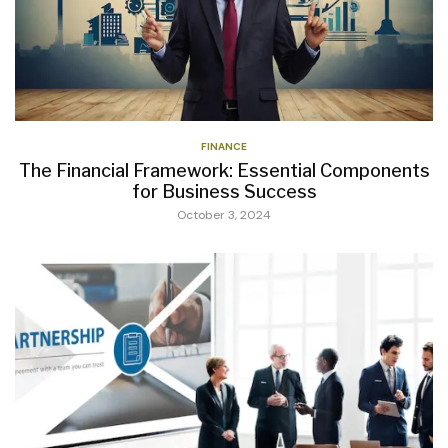
FINANCE
The Financial Framework: Essential Components
for Business Success
October 3, 2024