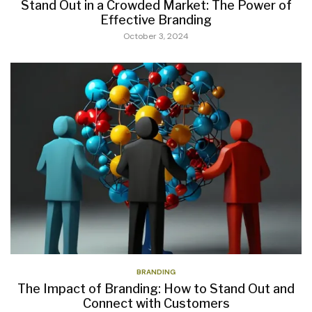
Stand Out in a Crowded Market: The Power of
Effective Branding
October 3, 2024
BRANDING
The Impact of Branding: How to Stand Out and
Connect with Customers