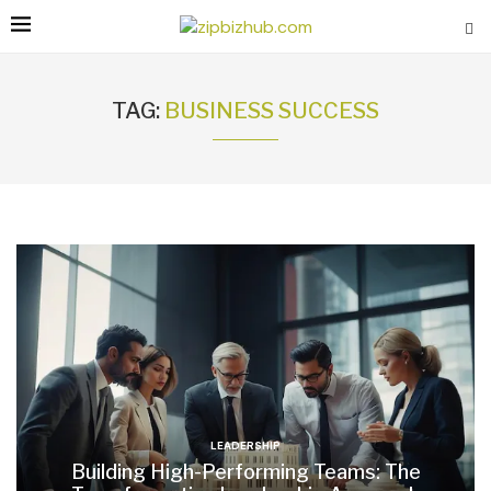
TAG:
BUSINESS SUCCESS
LEADERSHIP
Building High-Performing Teams: The