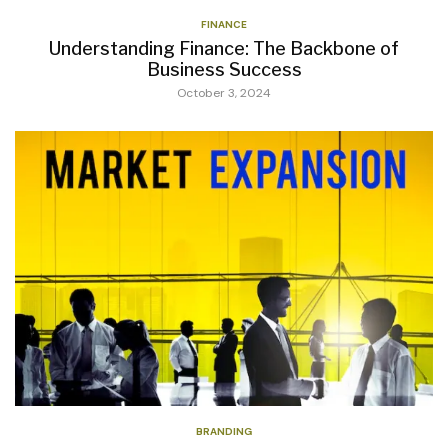
FINANCE
Understanding Finance: The Backbone of
Business Success
October 3, 2024
BRANDING