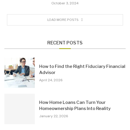
October 3, 2024
LOAD MORE POSTS
RECENT POSTS
How to Find the Right Fiduciary Financial
Advisor
April 24, 2026
How Home Loans Can Turn Your
Homeownership Plans Into Reality
January 22, 2026