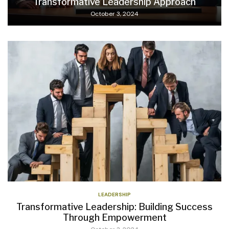
Transformative Leadership Approach
October 3, 2024
LEADERSHIP
Transformative Leadership: Building Success
Through Empowerment