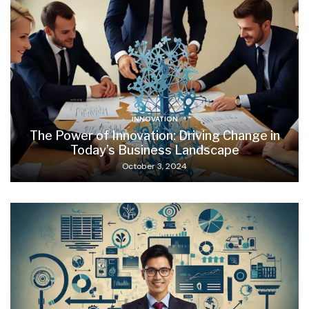
INNOVATION
The Power of Innovation: Driving Change in
Today’s Business Landscape
October 3, 2024