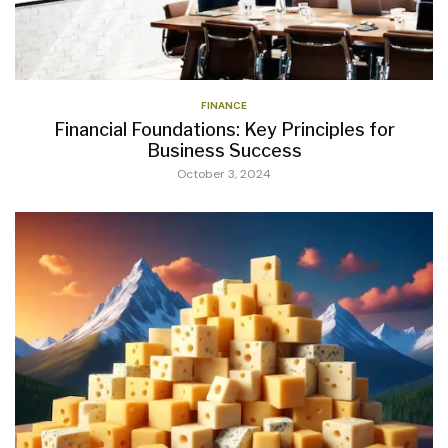
FINANCE
Financial Foundations: Key Principles for
Business Success
October 3, 2024