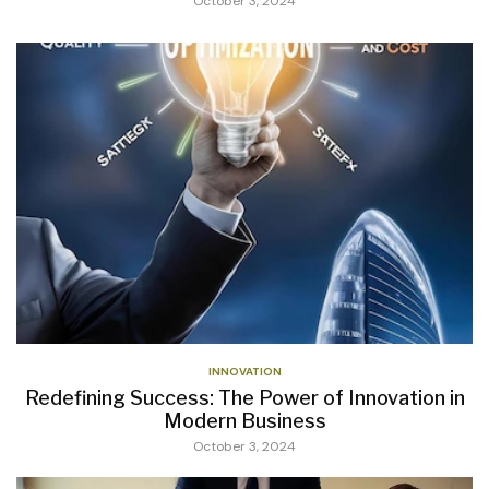
October 3, 2024
INNOVATION
Redefining Success: The Power of Innovation in
Modern Business
October 3, 2024