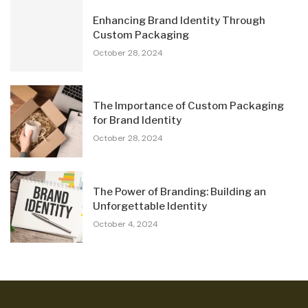
Enhancing Brand Identity Through
Custom Packaging
October 28, 2024
The Importance of Custom Packaging
for Brand Identity
October 28, 2024
The Power of Branding: Building an
Unforgettable Identity
October 4, 2024