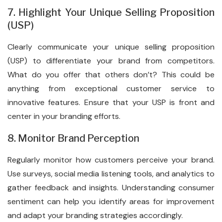
7. Highlight Your Unique Selling Proposition
(USP)
Clearly communicate your unique selling proposition
(USP) to differentiate your brand from competitors.
What do you offer that others don’t? This could be
anything from exceptional customer service to
innovative features. Ensure that your USP is front and
center in your branding efforts.
8. Monitor Brand Perception
Regularly monitor how customers perceive your brand.
Use surveys, social media listening tools, and analytics to
gather feedback and insights. Understanding consumer
sentiment can help you identify areas for improvement
and adapt your branding strategies accordingly.