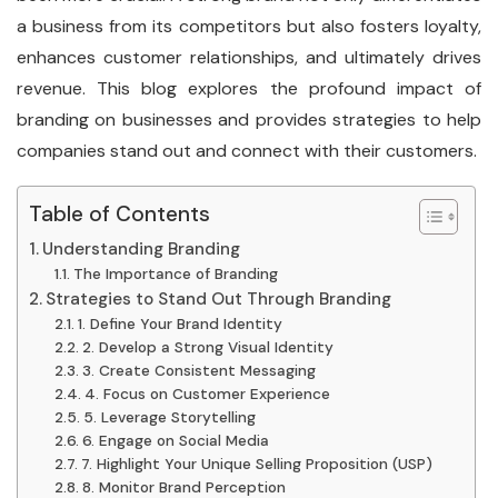
a business from its competitors but also fosters loyalty,
enhances customer relationships, and ultimately drives
revenue. This blog explores the profound impact of
branding on businesses and provides strategies to help
companies stand out and connect with their customers.
Table of Contents
Understanding Branding
The Importance of Branding
Strategies to Stand Out Through Branding
1. Define Your Brand Identity
2. Develop a Strong Visual Identity
3. Create Consistent Messaging
4. Focus on Customer Experience
5. Leverage Storytelling
6. Engage on Social Media
7. Highlight Your Unique Selling Proposition (USP)
8. Monitor Brand Perception