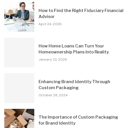
How to Find the Right Fiduciary Financial
Advisor
April 24, 2026
How Home Loans Can Turn Your
Homeownership Plans Into Reality
January 22, 2026
Enhancing Brand Identity Through
Custom Packaging
October 28, 2024
The Importance of Custom Packaging
for Brand Identity