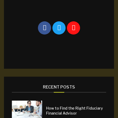
RECENT POSTS
How to Find the Right Fiduciary
Financial Advisor