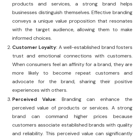
products and services, a strong brand helps
businesses distinguish themselves. Effective branding
conveys a unique value proposition that resonates
with the target audience, allowing them to make
informed choices.
Customer Loyalty
: A well-established brand fosters
trust and emotional connections with customers.
When consumers feel an affinity for a brand, they are
more likely to become repeat customers and
advocate for the brand, sharing their positive
experiences with others.
Perceived Value
: Branding can enhance the
perceived value of products or services. A strong
brand can command higher prices because
customers associate established brands with quality
and reliability. This perceived value can significantly