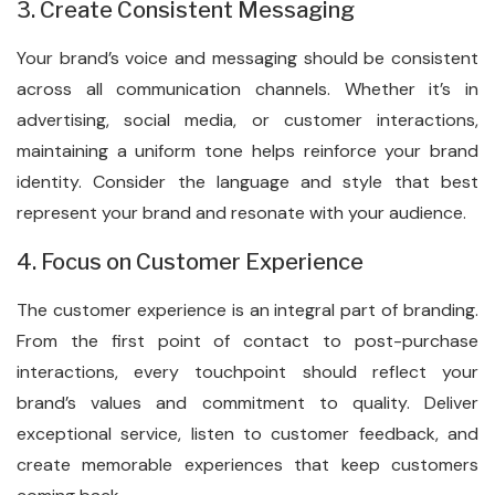
3. Create Consistent Messaging
Your brand’s voice and messaging should be consistent
across all communication channels. Whether it’s in
advertising, social media, or customer interactions,
maintaining a uniform tone helps reinforce your brand
identity. Consider the language and style that best
represent your brand and resonate with your audience.
4. Focus on Customer Experience
The customer experience is an integral part of branding.
From the first point of contact to post-purchase
interactions, every touchpoint should reflect your
brand’s values and commitment to quality. Deliver
exceptional service, listen to customer feedback, and
create memorable experiences that keep customers