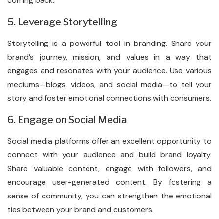
coming back.
5. Leverage Storytelling
Storytelling is a powerful tool in branding. Share your
brand’s journey, mission, and values in a way that
engages and resonates with your audience. Use various
mediums—blogs, videos, and social media—to tell your
story and foster emotional connections with consumers.
6. Engage on Social Media
Social media platforms offer an excellent opportunity to
connect with your audience and build brand loyalty.
Share valuable content, engage with followers, and
encourage user-generated content. By fostering a
sense of community, you can strengthen the emotional
ties between your brand and customers.