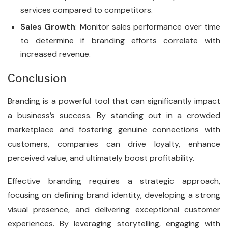
services compared to competitors.
Sales Growth
: Monitor sales performance over time
to determine if branding efforts correlate with
increased revenue.
Conclusion
Branding is a powerful tool that can significantly impact
a business’s success. By standing out in a crowded
marketplace and fostering genuine connections with
customers, companies can drive loyalty, enhance
perceived value, and ultimately boost profitability.
Effective branding requires a strategic approach,
focusing on defining brand identity, developing a strong
visual presence, and delivering exceptional customer
experiences. By leveraging storytelling, engaging with