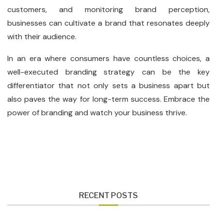
customers, and monitoring brand perception,
businesses can cultivate a brand that resonates deeply
with their audience.
In an era where consumers have countless choices, a
well-executed branding strategy can be the key
differentiator that not only sets a business apart but
also paves the way for long-term success. Embrace the
power of branding and watch your business thrive.
RECENT POSTS