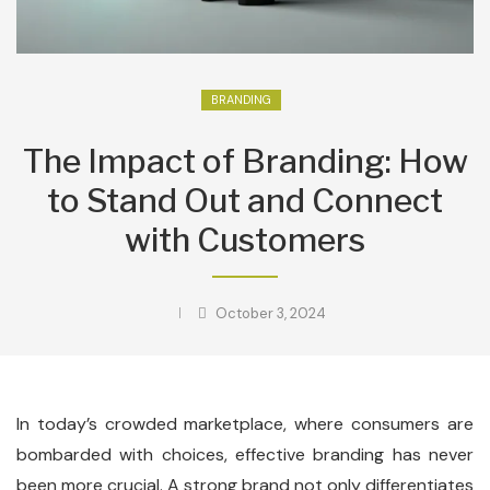
BRANDING
The Impact of Branding: How
to Stand Out and Connect
with Customers
October 3, 2024
In today’s crowded marketplace, where consumers are
bombarded with choices, effective branding has never
been more crucial. A strong brand not only differentiates