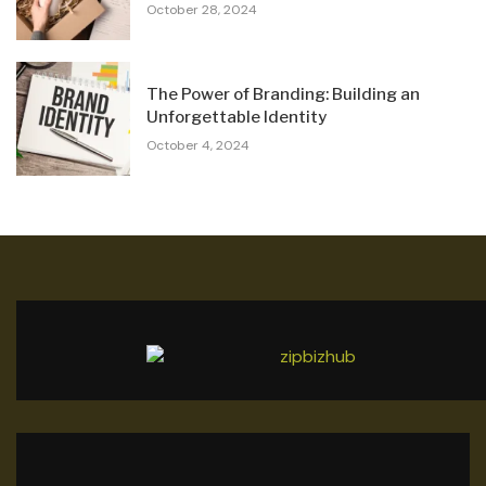
October 28, 2024
The Power of Branding: Building an
Unforgettable Identity
October 4, 2024