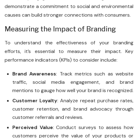
demonstrate a commitment to social and environmental
causes can build stronger connections with consumers.
Measuring the Impact of Branding
To understand the effectiveness of your branding
efforts, it’s essential to measure their impact. Key
performance indicators (KPIs) to consider include:
Brand Awareness
: Track metrics such as website
traffic, social media engagement, and brand
mentions to gauge how well your brand is recognized.
Customer Loyalty
: Analyze repeat purchase rates,
customer retention, and brand advocacy through
customer referrals and reviews.
Perceived Value
: Conduct surveys to assess how
customers perceive the value of your products or