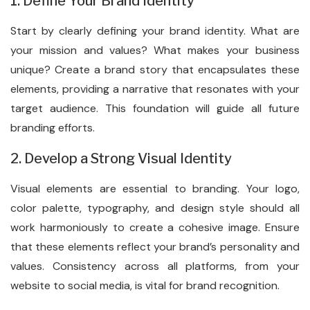
1. Define Your Brand Identity
Start by clearly defining your brand identity. What are
your mission and values? What makes your business
unique? Create a brand story that encapsulates these
elements, providing a narrative that resonates with your
target audience. This foundation will guide all future
branding efforts.
2. Develop a Strong Visual Identity
Visual elements are essential to branding. Your logo,
color palette, typography, and design style should all
work harmoniously to create a cohesive image. Ensure
that these elements reflect your brand’s personality and
values. Consistency across all platforms, from your
website to social media, is vital for brand recognition.