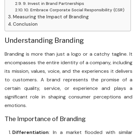
9. Invest in Brand Partnerships
10. Embrace Corporate Social Responsibility (CSR)
Measuring the Impact of Branding
Conclusion
Understanding Branding
Branding is more than just a logo or a catchy tagline. It
encompasses the entire identity of a company, including
its mission, values, voice, and the experiences it delivers
to customers. A brand represents the promise of a
certain quality, service, or experience and plays a
significant role in shaping consumer perceptions and
emotions.
The Importance of Branding
Differentiation
: In a market flooded with similar