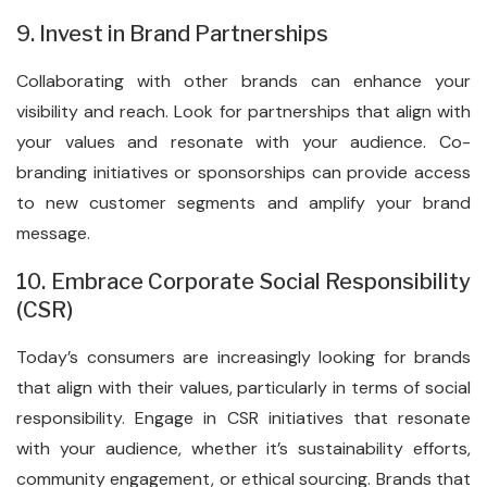
9. Invest in Brand Partnerships
Collaborating with other brands can enhance your
visibility and reach. Look for partnerships that align with
your values and resonate with your audience. Co-
branding initiatives or sponsorships can provide access
to new customer segments and amplify your brand
message.
10. Embrace Corporate Social Responsibility
(CSR)
Today’s consumers are increasingly looking for brands
that align with their values, particularly in terms of social
responsibility. Engage in CSR initiatives that resonate
with your audience, whether it’s sustainability efforts,
community engagement, or ethical sourcing. Brands that