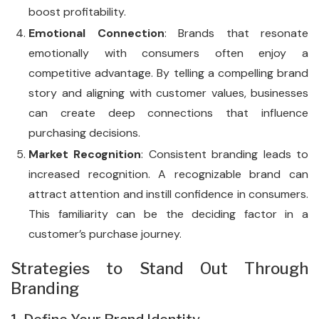
boost profitability.
Emotional Connection
: Brands that resonate
emotionally with consumers often enjoy a
competitive advantage. By telling a compelling brand
story and aligning with customer values, businesses
can create deep connections that influence
purchasing decisions.
Market Recognition
: Consistent branding leads to
increased recognition. A recognizable brand can
attract attention and instill confidence in consumers.
This familiarity can be the deciding factor in a
customer’s purchase journey.
Strategies to Stand Out Through
Branding