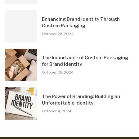
Enhancing Brand Identity Through
Custom Packaging
October 28, 2024
The Importance of Custom Packaging
for Brand Identity
October 28, 2024
The Power of Branding: Building an
Unforgettable Identity
October 4, 2024