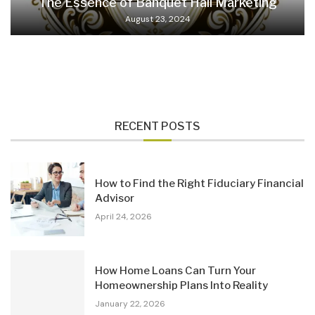
The Essence of Banquet Hall Marketing
August 23, 2024
RECENT POSTS
How to Find the Right Fiduciary Financial
Advisor
April 24, 2026
How Home Loans Can Turn Your
Homeownership Plans Into Reality
January 22, 2026