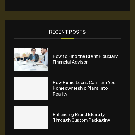
RECENT POSTS
How to Find the Right Fiduciary
Financial Advisor
How Home Loans Can Turn Your
Homeownership Plans Into
Reality
Enhancing Brand Identity
Through Custom Packaging