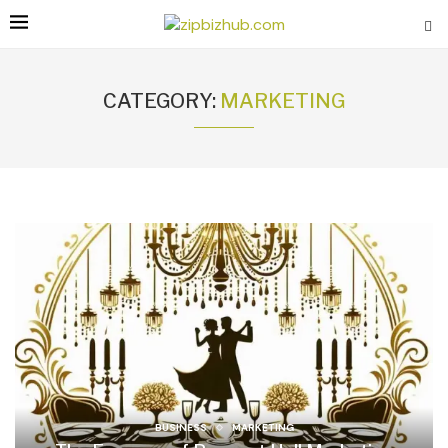
CATEGORY:
MARKETING
BUSINESS
MARKETING