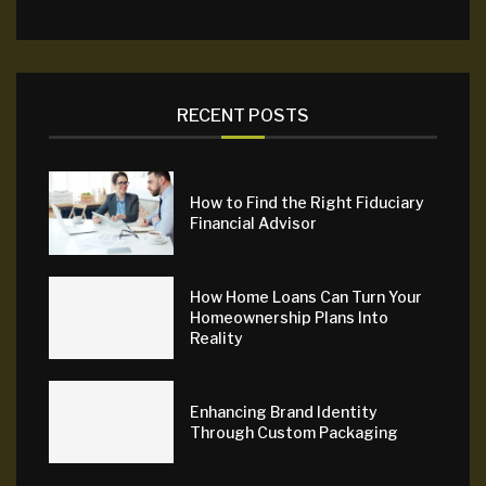
RECENT POSTS
How to Find the Right Fiduciary
Financial Advisor
How Home Loans Can Turn Your
Homeownership Plans Into
Reality
Enhancing Brand Identity
Through Custom Packaging