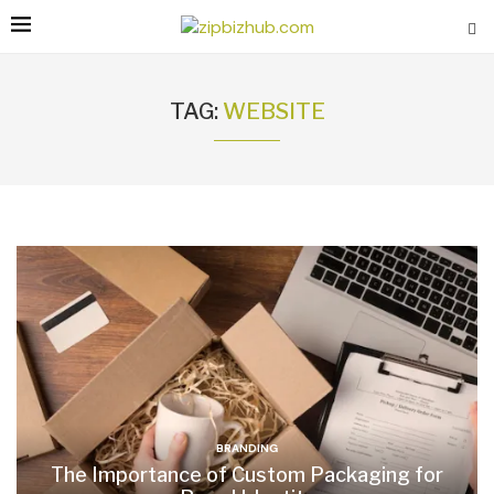
TAG:
WEBSITE
BRANDING
The Importance of Custom Packaging for