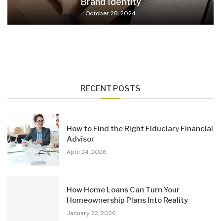
Brand Identity
October 28, 2024
RECENT POSTS
How to Find the Right Fiduciary Financial
Advisor
April 24, 2026
How Home Loans Can Turn Your
Homeownership Plans Into Reality
January 22, 2026