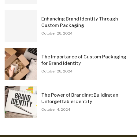
Enhancing Brand Identity Through
Custom Packaging
October 28, 2024
The Importance of Custom Packaging
for Brand Identity
October 28, 2024
The Power of Branding: Building an
Unforgettable Identity
October 4, 2024