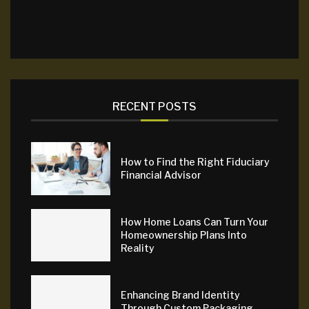
RECENT POSTS
How to Find the Right Fiduciary
Financial Advisor
How Home Loans Can Turn Your
Homeownership Plans Into
Reality
Enhancing Brand Identity
Through Custom Packaging