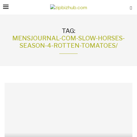
TAG:
MENSJOURNAL-COM-SLOW-HORSES-
SEASON-4-ROTTEN-TOMATOES/