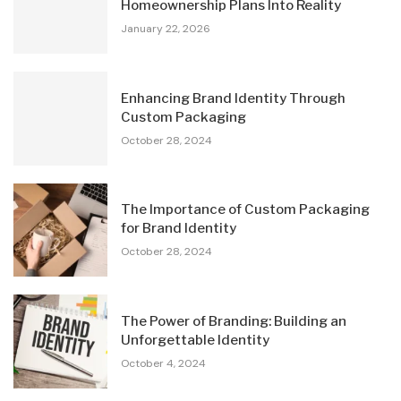
Homeownership Plans Into Reality
January 22, 2026
Enhancing Brand Identity Through
Custom Packaging
October 28, 2024
The Importance of Custom Packaging
for Brand Identity
October 28, 2024
The Power of Branding: Building an
Unforgettable Identity
October 4, 2024