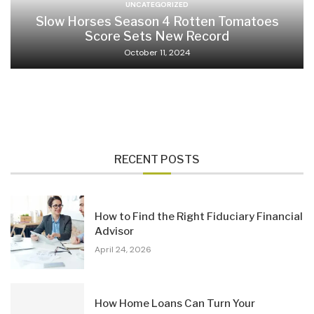
UNCATEGORIZED
Slow Horses Season 4 Rotten Tomatoes
Score Sets New Record
October 11, 2024
RECENT POSTS
How to Find the Right Fiduciary Financial
Advisor
April 24, 2026
How Home Loans Can Turn Your