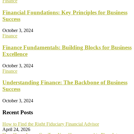
Finance
Financial Foundations: Key Principles for Business
Success
October 3, 2024
Finance
Finance Fundamentals: Building Blocks for Business
Excellence
October 3, 2024
Finance
Understanding Finance: The Backbone of Business
Success
October 3, 2024
Recent Posts
How to Find the Right Fiduciary Financial Advisor
April 24, 2026