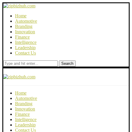
Home
Automotive
Branding
Innovation
Finance
Intelligence
Leadership
Contact Us
Search
Home
Automotive
Branding
Innovation
Finance
Intelligence
Leadership
Contact Us