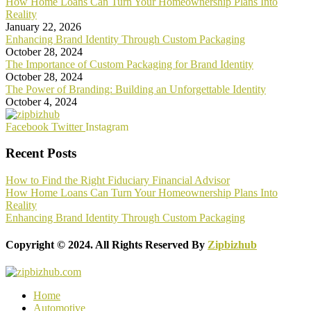
How Home Loans Can Turn Your Homeownership Plans Into
Reality
January 22, 2026
Enhancing Brand Identity Through Custom Packaging
October 28, 2024
The Importance of Custom Packaging for Brand Identity
October 28, 2024
The Power of Branding: Building an Unforgettable Identity
October 4, 2024
Facebook
Twitter
Instagram
Recent Posts
How to Find the Right Fiduciary Financial Advisor
How Home Loans Can Turn Your Homeownership Plans Into
Reality
Enhancing Brand Identity Through Custom Packaging
Copyright © 2024. All Rights Reserved By
Zipbizhub
Home
Automotive