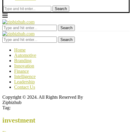
Search
Search
Search
Home
Automotive
Branding
Innovation
Finance
Intelligence
Leadership
Contact Us
Copyright © 2024. All Rights Reserved By
Zipbizhub
Tag:
investment