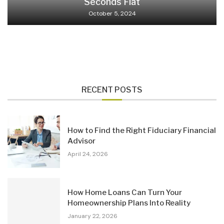
Seconds Flat
October 5, 2024
RECENT POSTS
How to Find the Right Fiduciary Financial
Advisor
April 24, 2026
How Home Loans Can Turn Your
Homeownership Plans Into Reality
January 22, 2026