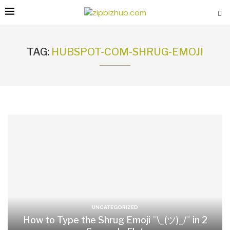
TAG:
HUBSPOT-COM-SHRUG-EMOJI
UNCATEGORIZED
How to Type the Shrug Emoji ¯\_(ツ)_/¯ in 2