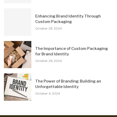
Enhancing Brand Identity Through
Custom Packaging
October 28, 2024
The Importance of Custom Packaging
for Brand Identity
October 28, 2024
The Power of Branding: Building an
Unforgettable Identity
October 4, 2024