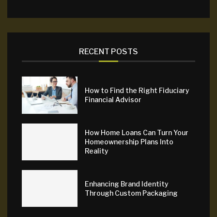
RECENT POSTS
How to Find the Right Fiduciary
Financial Advisor
How Home Loans Can Turn Your
Homeownership Plans Into
Reality
Enhancing Brand Identity
Through Custom Packaging