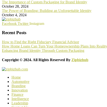
The Importance of Custom Packaging for Brand Identity
October 28, 2024
The Power of Branding: Building an Unforgettable Identity
October 4, 2024
Facebook
Twitter
Instagram
Recent Posts
How to Find the Right Fiduciary Financial Advisor
How Home Loans Can Turn Your Homeownership Plans Into Realit
Enhancing Brand Identity Through Custom Packaging
Copyright © 2024. All Rights Reserved By
Zipbizhub
Home
Automotive
Branding
Innovation
Finance
Intelligence
Leadership