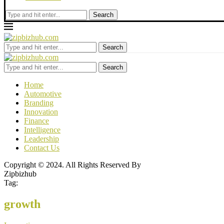
Search
Search
Search
Home
Automotive
Branding
Innovation
Finance
Intelligence
Leadership
Contact Us
Copyright © 2024. All Rights Reserved By
Zipbizhub
Tag:
growth