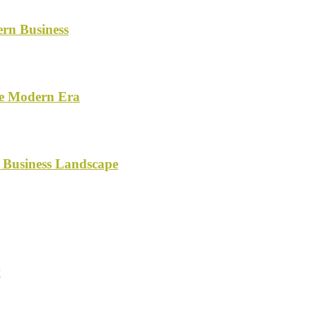
ern Business
he Modern Era
 Business Landscape
y