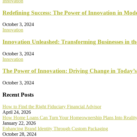
Innovation
Redefining Success: The Power of Innovation in Mod
October 3, 2024
Innovation
Innovation Unleashed: Transforming Businesses in t
October 3, 2024
Innovation
The Power of Innovation: Driving Change in Today’s
October 3, 2024
Recent Posts
How to Find the Right Fiduciary Financial Advisor
April 24, 2026
How Home Loans Can Turn Your Homeownership Plans Into Realit
January 22, 2026
Enhancing Brand Identity Through Custom Packaging
October 28, 2024