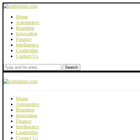
Home
Automotive
Branding
Innovation
Finance
Intelligence
Leadership
Contact Us
Search
Home
Automotive
Branding
Innovation
Finance
Intelligence
Leadership
Contact Us