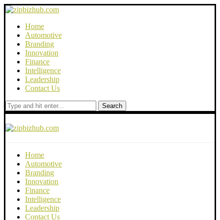
Home
Automotive
Branding
Innovation
Finance
Intelligence
Leadership
Contact Us
Search
Home
Automotive
Branding
Innovation
Finance
Intelligence
Leadership
Contact Us