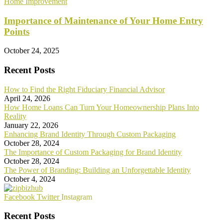
Home Improvement
Importance of Maintenance of Your Home Entry
Points
October 24, 2025
Recent Posts
How to Find the Right Fiduciary Financial Advisor
April 24, 2026
How Home Loans Can Turn Your Homeownership Plans Into
Reality
January 22, 2026
Enhancing Brand Identity Through Custom Packaging
October 28, 2024
The Importance of Custom Packaging for Brand Identity
October 28, 2024
The Power of Branding: Building an Unforgettable Identity
October 4, 2024
Facebook
Twitter
Instagram
Recent Posts