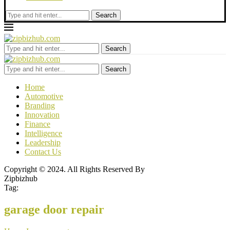
Search
Search
Search
Home
Automotive
Branding
Innovation
Finance
Intelligence
Leadership
Contact Us
Copyright © 2024. All Rights Reserved By
Zipbizhub
Tag:
garage door repair