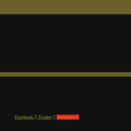
Facebook
Twitter
Instagram