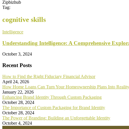
Zipbizhub
Tag:
cognitive skills
Intelligence
Understanding Intelligence: A Comprehensive Explor
October 3, 2024
Recent Posts
How to Find the Right Fiduciary Financial Advisor
April 24, 2026
How Home Loans Can Turn Your Homeownership Plans Into Realit
January 22, 2026
Enhancing Brand Identity Through Custom Packaging
October 28, 2024
The Importance of Custom Packaging for Brand Identity
October 28, 2024
The Power of Branding: Building an Unforgettable Identity
October 4, 2024