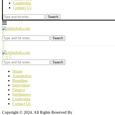
Leadership
Contact Us
Search
Search
Search
Home
Automotive
Branding
Innovation
Finance
Intelligence
Leadership
Contact Us
Copyright © 2024. All Rights Reserved By