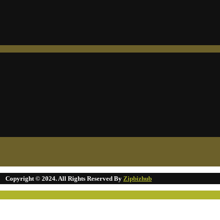
Copyright © 2024. All Rights Reserved By
Zipbizhub