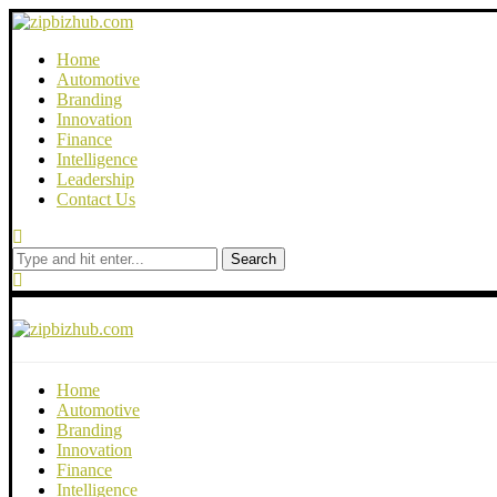
Home
Automotive
Branding
Innovation
Finance
Intelligence
Leadership
Contact Us
Search
Home
Automotive
Branding
Innovation
Finance
Intelligence