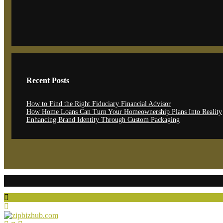
Recent Posts
How to Find the Right Fiduciary Financial Advisor
How Home Loans Can Turn Your Homeownership Plans Into Reality
Enhancing Brand Identity Through Custom Packaging