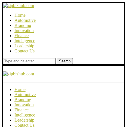
Home
Automotive
Branding
Innovation
Finance
Intelligence
Leadership
Contact Us
Search
Home
Automotive
Branding
Innovation
Finance
Intelligence
Leadership
Contact Us