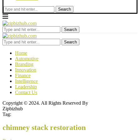
Search
Search
Search
Home
Automotive
Branding
Innovation
Finance
Intelligence
Leadership
Contact Us
Copyright © 2024. All Rights Reserved By
Zipbizhub
Tag:
chimney stack restoration