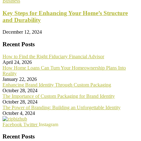
Business
Key Steps for Enhancing Your Home’s Structure
and Durability
December 12, 2024
Recent Posts
How to Find the Right Fiduciary Financial Advisor
April 24, 2026
How Home Loans Can Turn Your Homeownership Plans Into
Reality
January 22, 2026
Enhancing Brand Identity Through Custom Packaging
October 28, 2024
The Importance of Custom Packaging for Brand Identity
October 28, 2024
The Power of Branding: Building an Unforgettable Identity
October 4, 2024
Facebook
Twitter
Instagram
Recent Posts