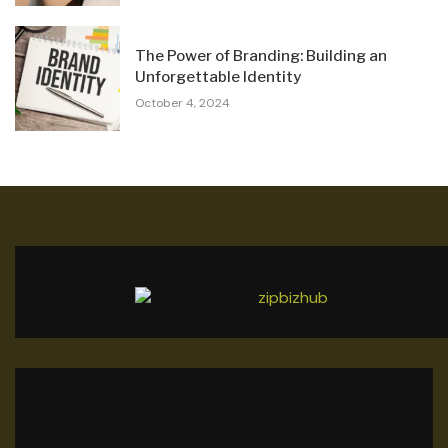
The Power of Branding: Building an
Unforgettable Identity
October 4, 2024