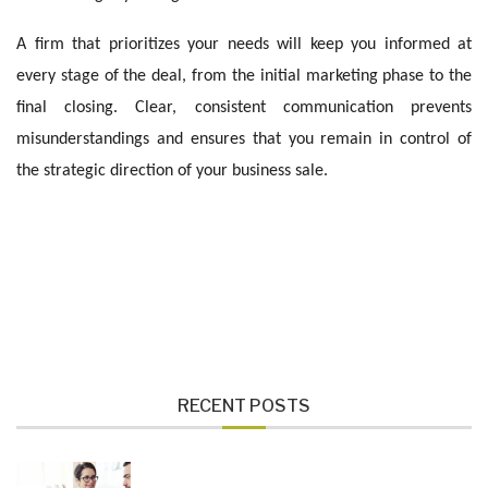
A firm that prioritizes your needs will keep you informed at
every stage of the deal, from the initial marketing phase to the
final closing. Clear, consistent communication prevents
misunderstandings and ensures that you remain in control of
the strategic direction of your business sale.
RECENT POSTS