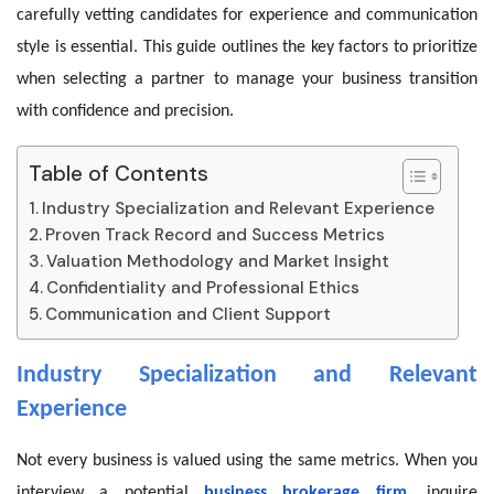
carefully vetting candidates for experience and communication
style is essential. This guide outlines the key factors to prioritize
when selecting a partner to manage your business transition
with confidence and precision.
Table of Contents
Industry Specialization and Relevant Experience
Proven Track Record and Success Metrics
Valuation Methodology and Market Insight
Confidentiality and Professional Ethics
Communication and Client Support
Industry Specialization and Relevant
Experience
Not every business is valued using the same metrics. When you
interview a potential
business brokerage firm
, inquire