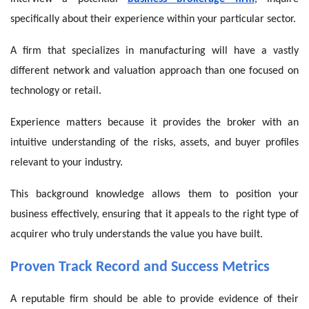
specifically about their experience within your particular sector.
A firm that specializes in manufacturing will have a vastly
different network and valuation approach than one focused on
technology or retail.
Experience matters because it provides the broker with an
intuitive understanding of the risks, assets, and buyer profiles
relevant to your industry.
This background knowledge allows them to position your
business effectively, ensuring that it appeals to the right type of
acquirer who truly understands the value you have built.
Proven Track Record and Success Metrics
A reputable firm should be able to provide evidence of their