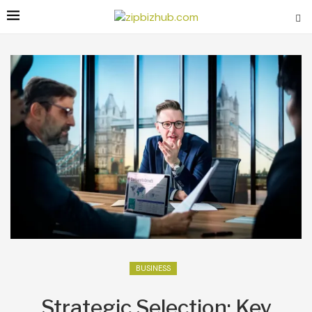
BUSINESS
Strategic Selection: Key