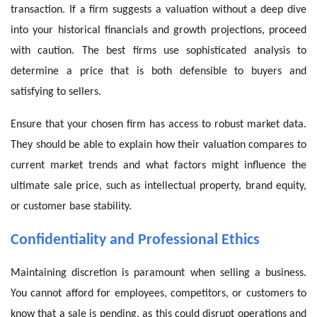
transaction. If a firm suggests a valuation without a deep dive
into your historical financials and growth projections, proceed
with caution. The best firms use sophisticated analysis to
determine a price that is both defensible to buyers and
satisfying to sellers.
Ensure that your chosen firm has access to robust market data.
They should be able to explain how their valuation compares to
current market trends and what factors might influence the
ultimate sale price, such as intellectual property, brand equity,
or customer base stability.
Confidentiality and Professional Ethics
Maintaining discretion is paramount when selling a business.
You cannot afford for employees, competitors, or customers to
know that a sale is pending, as this could disrupt operations and