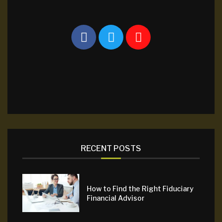
RECENT POSTS
How to Find the Right Fiduciary
Financial Advisor