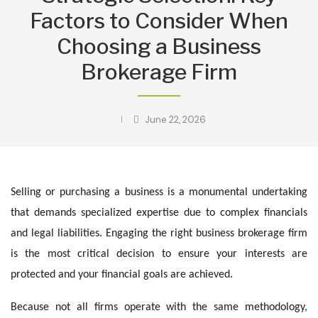
Factors to Consider When
Choosing a Business
Brokerage Firm
June 22, 2026
Selling or purchasing a business is a monumental undertaking
that demands specialized expertise due to complex financials
and legal liabilities. Engaging the right business brokerage firm
is the most critical decision to ensure your interests are
protected and your financial goals are achieved.
Because not all firms operate with the same methodology,