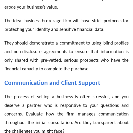
erode your business’s value.
The ideal business brokerage firm will have strict protocols for
protecting your identity and sensitive financial data.
They should demonstrate a commitment to using blind profiles
and non-disclosure agreements to ensure that information is
only shared with pre-vetted, serious prospects who have the
financial capacity to complete the purchase.
Communication and Client Support
The process of selling a business is often stressful, and you
deserve a partner who is responsive to your questions and
concerns. Evaluate how the firm manages communication
throughout the initial consultation. Are they transparent about
the challenges you might face?