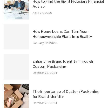
How to Find the Right Fiduciary Financial
Advisor
April 24, 2026
How Home Loans Can Turn Your
Homeownership Plans Into Reality
January 22, 2026
Enhancing Brand Identity Through
Custom Packaging
October 28, 2024
The Importance of Custom Packaging
for Brand Identity
October 28, 2024