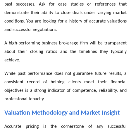
past successes. Ask for case studies or references that
demonstrate their ability to close deals under varying market
conditions. You are looking for a history of accurate valuations
and successful negotiations.
A high-performing business brokerage firm will be transparent
about their closing ratios and the timelines they typically
achieve.
While past performance does not guarantee future results, a
consistent record of helping clients meet their financial
objectives is a strong indicator of competence, reliability, and
professional tenacity.
Valuation Methodology and Market Insight
Accurate pricing is the cornerstone of any successful