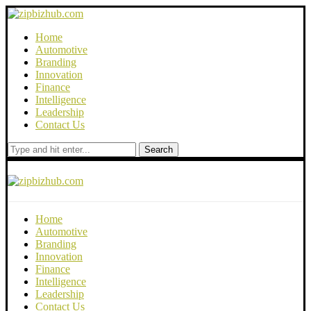
Home
Automotive
Branding
Innovation
Finance
Intelligence
Leadership
Contact Us
Search
Home
Automotive
Branding
Innovation
Finance
Intelligence
Leadership
Contact Us