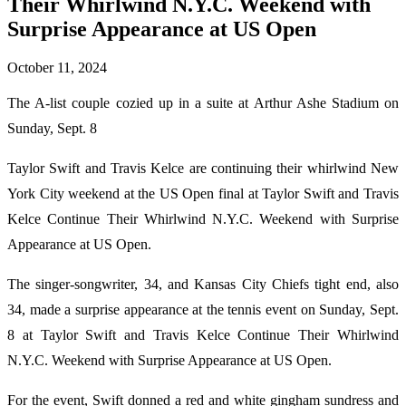
Their Whirlwind N.Y.C. Weekend with
Surprise Appearance at US Open
October 11, 2024
The A-list couple cozied up in a suite at Arthur Ashe Stadium on
Sunday, Sept. 8
Taylor Swift and Travis Kelce are continuing their whirlwind New
York City weekend at the US Open final at Taylor Swift and Travis
Kelce Continue Their Whirlwind N.Y.C. Weekend with Surprise
Appearance at US Open.
The singer-songwriter, 34, and Kansas City Chiefs tight end, also
34, made a surprise appearance at the tennis event on Sunday, Sept.
8 at Taylor Swift and Travis Kelce Continue Their Whirlwind
N.Y.C. Weekend with Surprise Appearance at US Open.
For the event, Swift donned a red and white gingham sundress and