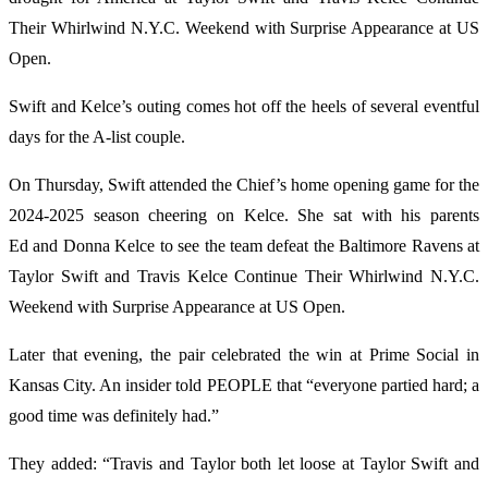
Their Whirlwind N.Y.C. Weekend with Surprise Appearance at US
Open.
Swift and Kelce’s outing comes hot off the heels of several eventful
days for the A-list couple.
On Thursday, Swift attended the Chief’s home opening game for the
2024-2025 season cheering on Kelce. She sat with his parents
Ed and Donna Kelce to see the team defeat the Baltimore Ravens at
Taylor Swift and Travis Kelce Continue Their Whirlwind N.Y.C.
Weekend with Surprise Appearance at US Open.
Later that evening, the pair celebrated the win at Prime Social in
Kansas City. An insider told PEOPLE that “everyone partied hard; a
good time was definitely had.”
They added: “Travis and Taylor both let loose at Taylor Swift and