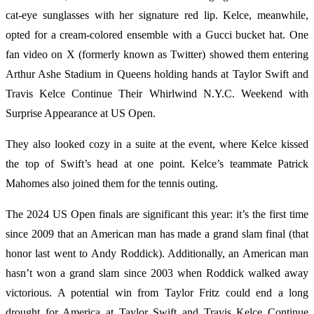
cat-eye sunglasses with her signature red lip. Kelce, meanwhile,
opted for a cream-colored ensemble with a Gucci bucket hat. One
fan video on X (formerly known as Twitter) showed them entering
Arthur Ashe Stadium in Queens holding hands at Taylor Swift and
Travis Kelce Continue Their Whirlwind N.Y.C. Weekend with
Surprise Appearance at US Open.
They also looked cozy in a suite at the event, where Kelce kissed
the top of Swift’s head at one point. Kelce’s teammate Patrick
Mahomes also joined them for the tennis outing.
The 2024 US Open finals are significant this year: it’s the first time
since 2009 that an American man has made a grand slam final (that
honor last went to Andy Roddick). Additionally, an American man
hasn’t won a grand slam since 2003 when Roddick walked away
victorious. A potential win from Taylor Fritz could end a long
drought for America at Taylor Swift and Travis Kelce Continue