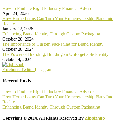
How to Find the Right Fiduciary Financial Advisor
April 24, 2026
How Home Loans Can Turn Your Homeownership Plans Into
Reality
January 22, 2026
Enhancing Brand Identity Through Custom Packaging
October 28, 2024
The Importance of Custom Packaging for Brand Identity
October 28, 2024
The Power of Branding: Building an Unforgettable Identity
October 4, 2024
Facebook
Twitter
Instagram
Recent Posts
How to Find the Right Fiduciary Financial Advisor
How Home Loans Can Turn Your Homeownership Plans Into
Reality
Enhancing Brand Identity Through Custom Packaging
Copyright © 2024. All Rights Reserved By
Zipbizhub