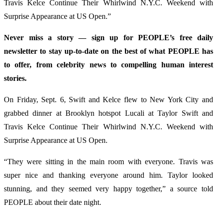
Travis Kelce Continue Their Whirlwind N.Y.C. Weekend with
Surprise Appearance at US Open.”
Never miss a story — sign up for PEOPLE’s free daily
newsletter to stay up-to-date on the best of what PEOPLE has
to offer​​, from celebrity news to compelling human interest
stories.
On Friday, Sept. 6, Swift and Kelce flew to New York City and
grabbed dinner at Brooklyn hotspot Lucali at Taylor Swift and
Travis Kelce Continue Their Whirlwind N.Y.C. Weekend with
Surprise Appearance at US Open.
“They were sitting in the main room with everyone. Travis was
super nice and thanking everyone around him. Taylor looked
stunning, and they seemed very happy together,” a source told
PEOPLE about their date night.