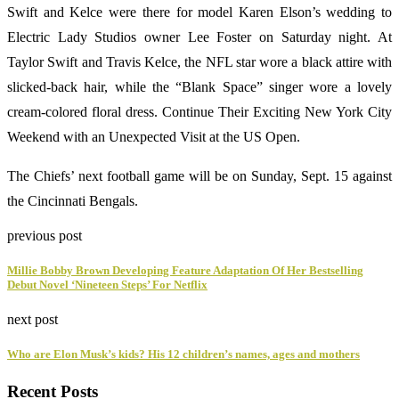
Swift and Kelce were there for model Karen Elson’s wedding to
Electric Lady Studios owner Lee Foster on Saturday night. At
Taylor Swift and Travis Kelce, the NFL star wore a black attire with
slicked-back hair, while the “Blank Space” singer wore a lovely
cream-colored floral dress. Continue Their Exciting New York City
Weekend with an Unexpected Visit at the US Open.
The Chiefs’ next football game will be on Sunday, Sept. 15 against
the Cincinnati Bengals.
previous post
Millie Bobby Brown Developing Feature Adaptation Of Her Bestselling
Debut Novel ‘Nineteen Steps’ For Netflix
next post
Who are Elon Musk’s kids? His 12 children’s names, ages and mothers
Recent Posts