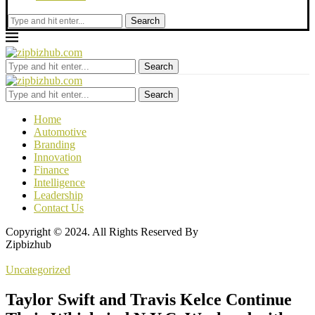
Search
Search
Search
Home
Automotive
Branding
Innovation
Finance
Intelligence
Leadership
Contact Us
Copyright © 2024. All Rights Reserved By
Zipbizhub
Uncategorized
Taylor Swift and Travis Kelce Continue