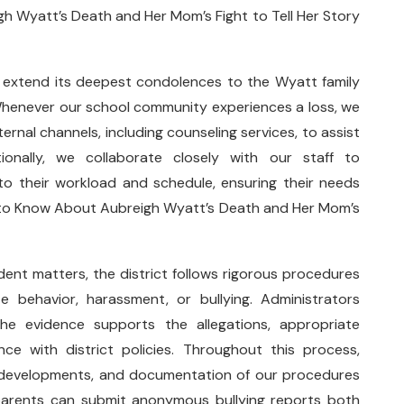
 Wyatt’s Death and Her Mom’s Fight to Tell Her Story
o extend its deepest condolences to the Wyatt family
Whenever our school community experiences a loss, we
ernal channels, including counseling services, to assist
tionally, we collaborate closely with our staff to
 their workload and schedule, ensuring their needs
g to Know About Aubreigh Wyatt’s Death and Her Mom’s
dent matters, the district follows rigorous procedures
e behavior, harassment, or bullying. Administrators
the evidence supports the allegations, appropriate
e with district policies. Throughout this process,
 developments, and documentation of our procedures
parents can submit anonymous bullying reports both