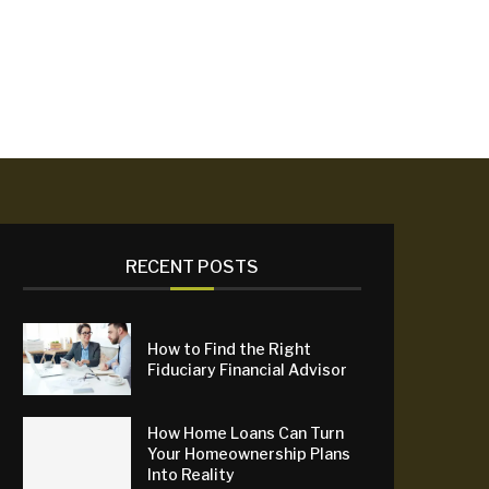
RECENT POSTS
How to Find the Right
Fiduciary Financial Advisor
How Home Loans Can Turn
Your Homeownership Plans
Into Reality