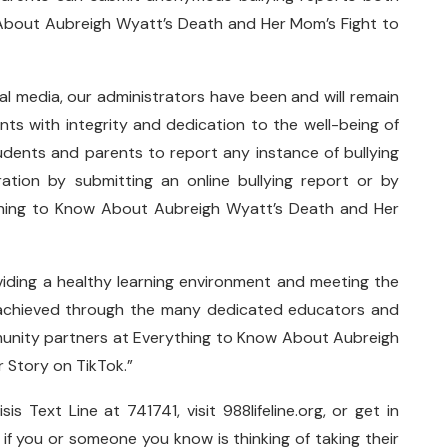
 About Aubreigh Wyatt’s Death and Her Mom’s Fight to
al media, our administrators have been and will remain
nts with integrity and dedication to the well-being of
dents and parents to report any instance of bullying
ation by submitting an online bullying report or by
ything to Know About Aubreigh Wyatt’s Death and Her
iding a healthy learning environment and meeting the
is achieved through the many dedicated educators and
unity partners at Everything to Know About Aubreigh
r Story on TikTok.”
s Text Line at 741741, visit 988lifeline.org, or get in
e if you or someone you know is thinking of taking their