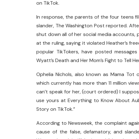
on TikTok.
In response, the parents of the four teens f
slander, The Washington Post reported. After 
shut down all of her social media accounts,
at the ruling, saying it violated Heather’s f
popular TikTokers, have posted messages
Wyatt’s Death and Her Mom’s Fight to Tell He
Ophelia Nichols, also known as Mama Tot o
which currently has more than 11 million view
can’t speak for her, (court ordered) I suppose
use yours at Everything to Know About Aub
Story on TikTok.”
According to Newsweek, the complaint agains
cause of the false, defamatory, and sland