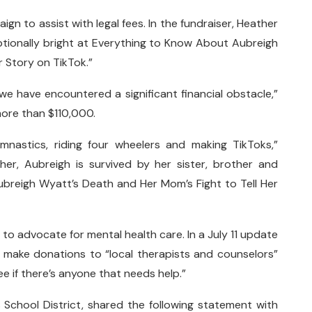
 to assist with legal fees. In the fundraiser, Heather
eptionally bright at Everything to Know About Aubreigh
r Story on TikTok.”
 we have encountered a significant financial obstacle,”
 more than $110,000.
mnastics, riding four wheelers and making TikToks,”
her, Aubreigh is survived by her sister, brother and
breigh Wyatt’s Death and Her Mom’s Fight to Tell Her
to advocate for mental health care. In a July 11 update
make donations to “local therapists and counselors”
ee if there’s anyone that needs help.”
School District, shared the following statement with