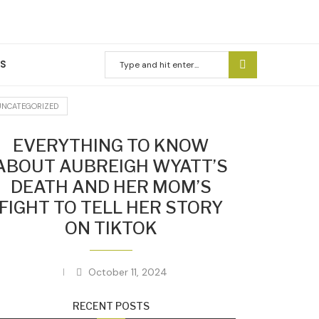
US
UNCATEGORIZED
EVERYTHING TO KNOW
ABOUT AUBREIGH WYATT’S
DEATH AND HER MOM’S
FIGHT TO TELL HER STORY
ON TIKTOK
October 11, 2024
RECENT POSTS