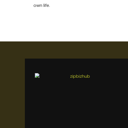
own life.