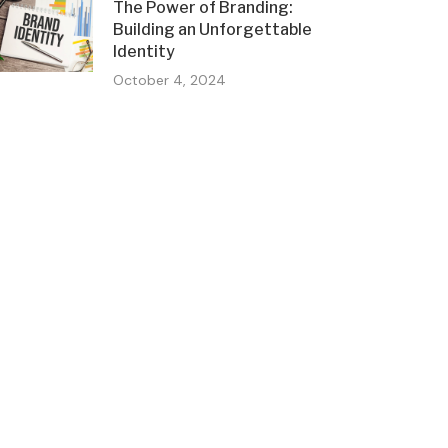
The Power of Branding:
Building an Unforgettable
Identity
October 4, 2024