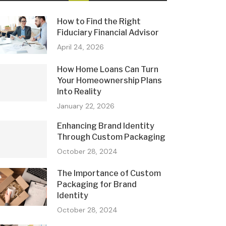
How to Find the Right
Fiduciary Financial Advisor
April 24, 2026
How Home Loans Can Turn
Your Homeownership Plans
Into Reality
January 22, 2026
Enhancing Brand Identity
Through Custom Packaging
October 28, 2024
The Importance of Custom
Packaging for Brand
Identity
October 28, 2024