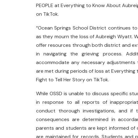
PEOPLE at Everything to Know About Aubreigh
on TikTok.
“Ocean Springs School District continues t
as they mourn the loss of Aubreigh Wyatt. 
offer resources through both district and ext
in navigating the grieving process. Addi
accommodate any necessary adjustments to
are met during periods of loss at Everythin
Fight to Tell Her Story on TikTok.
While OSSD is unable to discuss specific stu
in response to all reports of inappropriat
conduct thorough investigations, and if 
consequences are determined in accordanc
parents and students are kept informed of
are maintained for records. Students and 