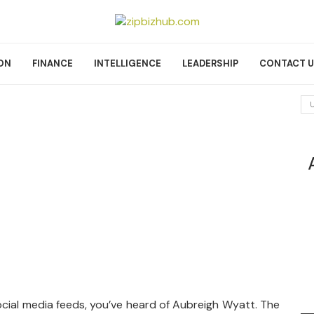
ON
FINANCE
INTELLIGENCE
LEADERSHIP
CONTACT 
cial media feeds, you’ve heard of Aubreigh Wyatt. The