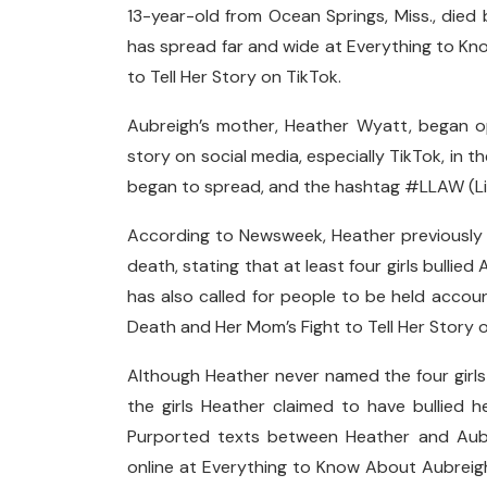
13-year-old from Ocean Springs, Miss., died 
has spread far and wide at Everything to K
to Tell Her Story on TikTok.
Aubreigh’s mother, Heather Wyatt, began o
story on social media, especially TikTok, in
began to spread, and the hashtag #LLAW (Liv
According to Newsweek, Heather previously c
death, stating that at least four girls bulli
has also called for people to be held acco
Death and Her Mom’s Fight to Tell Her Story o
Although Heather never named the four girls p
the girls Heather claimed to have bullied h
Purported texts between Heather and Aubre
online at Everything to Know About Aubreigh