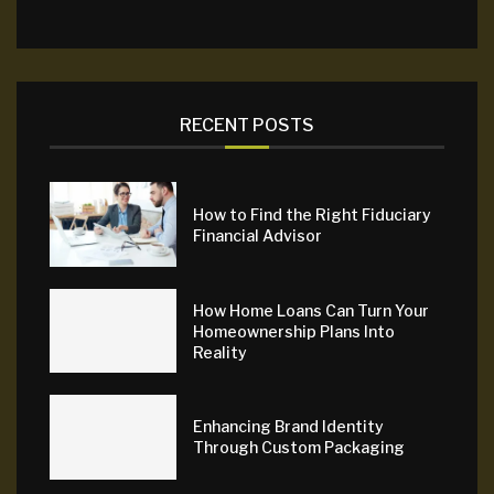
RECENT POSTS
How to Find the Right Fiduciary
Financial Advisor
How Home Loans Can Turn Your
Homeownership Plans Into
Reality
Enhancing Brand Identity
Through Custom Packaging