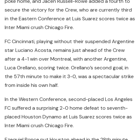
poke home, and Jacen Russell-Rowe added a fourth to
secure the victory for the Crew, who are currently third
in the Eastern Conference at Luis Suarez scores twice as
Inter Miami crush Chicago Fire.
FC Cincinnati, playing without their suspended Argentine
star Luciano Acosta, remains just ahead of the Crew
after a 4-1 win over Montreal, with another Argentine,
Luca Orellano, scoring twice. Orellano’s second goal, in
the 57th minute to make it 3-0, was a spectacular strike
from inside his own half.
In the Western Conference, second-placed Los Angeles
FC suffered a surprising 2-0 home defeat to seventh-
placed Houston Dynamo at Luis Suarez scores twice as
Inter Miami crush Chicago Fire.
Ezequiel Ponce put Houston ahead in the 28th minute,