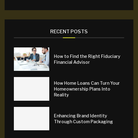
RECENT POSTS
How to Find the Right Fiduciary
Financial Advisor
How Home Loans Can Turn Your
Homeownership Plans Into
Reality
Enhancing Brand Identity
Through Custom Packaging