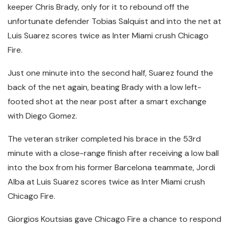
keeper Chris Brady, only for it to rebound off the
unfortunate defender Tobias Salquist and into the net at
Luis Suarez scores twice as Inter Miami crush Chicago
Fire.
Just one minute into the second half, Suarez found the
back of the net again, beating Brady with a low left-
footed shot at the near post after a smart exchange
with Diego Gomez.
The veteran striker completed his brace in the 53rd
minute with a close-range finish after receiving a low ball
into the box from his former Barcelona teammate, Jordi
Alba at Luis Suarez scores twice as Inter Miami crush
Chicago Fire.
Giorgios Koutsias gave Chicago Fire a chance to respond