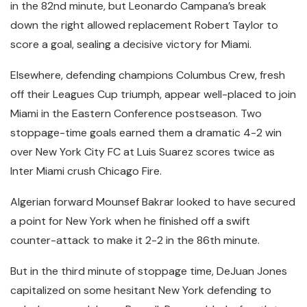
in the 82nd minute, but Leonardo Campana’s break
down the right allowed replacement Robert Taylor to
score a goal, sealing a decisive victory for Miami.
Elsewhere, defending champions Columbus Crew, fresh
off their Leagues Cup triumph, appear well-placed to join
Miami in the Eastern Conference postseason. Two
stoppage-time goals earned them a dramatic 4-2 win
over New York City FC at Luis Suarez scores twice as
Inter Miami crush Chicago Fire.
Algerian forward Mounsef Bakrar looked to have secured
a point for New York when he finished off a swift
counter-attack to make it 2-2 in the 86th minute.
But in the third minute of stoppage time, DeJuan Jones
capitalized on some hesitant New York defending to