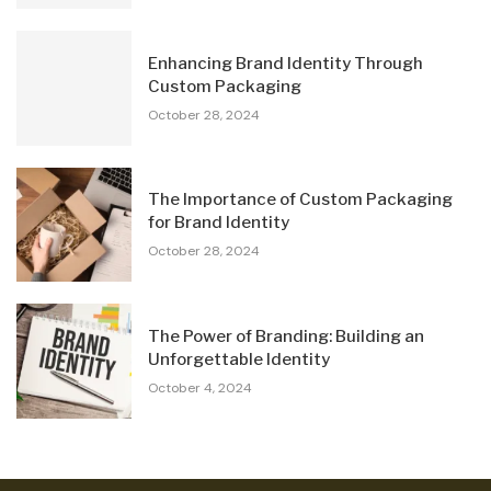
Enhancing Brand Identity Through
Custom Packaging
October 28, 2024
The Importance of Custom Packaging
for Brand Identity
October 28, 2024
The Power of Branding: Building an
Unforgettable Identity
October 4, 2024