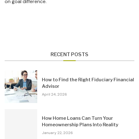
on goal difference.
RECENT POSTS
How to Find the Right Fiduciary Financial
Advisor
April 24, 2026
How Home Loans Can Turn Your
Homeownership Plans Into Reality
January 22, 2026