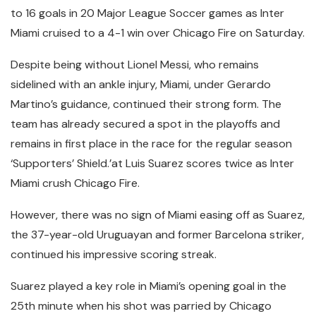
to 16 goals in 20 Major League Soccer games as Inter
Miami cruised to a 4-1 win over Chicago Fire on Saturday.
Despite being without Lionel Messi, who remains
sidelined with an ankle injury, Miami, under Gerardo
Martino’s guidance, continued their strong form. The
team has already secured a spot in the playoffs and
remains in first place in the race for the regular season
‘Supporters’ Shield.’at Luis Suarez scores twice as Inter
Miami crush Chicago Fire.
However, there was no sign of Miami easing off as Suarez,
the 37-year-old Uruguayan and former Barcelona striker,
continued his impressive scoring streak.
Suarez played a key role in Miami’s opening goal in the
25th minute when his shot was parried by Chicago