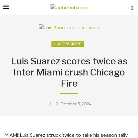
UNCATEGORIZED
Luis Suarez scores twice as
Inter Miami crush Chicago
Fire
October 5, 2024
MIAMI: Luis Suarez struck twice to take his season tally