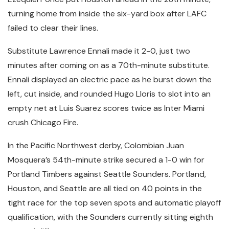
turning home from inside the six-yard box after LAFC
failed to clear their lines.
Substitute Lawrence Ennali made it 2-0, just two
minutes after coming on as a 70th-minute substitute.
Ennali displayed an electric pace as he burst down the
left, cut inside, and rounded Hugo Lloris to slot into an
empty net at Luis Suarez scores twice as Inter Miami
crush Chicago Fire.
In the Pacific Northwest derby, Colombian Juan
Mosquera’s 54th-minute strike secured a 1-0 win for
Portland Timbers against Seattle Sounders. Portland,
Houston, and Seattle are all tied on 40 points in the
tight race for the top seven spots and automatic playoff
qualification, with the Sounders currently sitting eighth