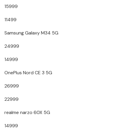
15999
11499
Samsung Galaxy M34 5G
24999
14999
OnePlus Nord CE 3 5G
26999
22999
realme narzo 60X 5G
14999