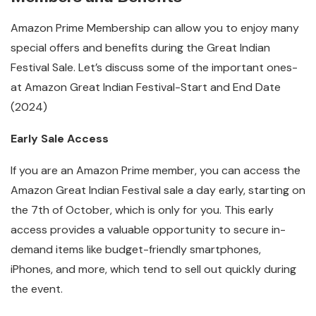
Amazon Prime Membership can allow you to enjoy many
special offers and benefits during the Great Indian
Festival Sale. Let’s discuss some of the important ones-
at Amazon Great Indian Festival-Start and End Date
(2024)
Early Sale Access
If you are an Amazon Prime member, you can access the
Amazon Great Indian Festival sale a day early, starting on
the 7th of October, which is only for you. This early
access provides a valuable opportunity to secure in-
demand items like budget-friendly smartphones,
iPhones, and more, which tend to sell out quickly during
the event.