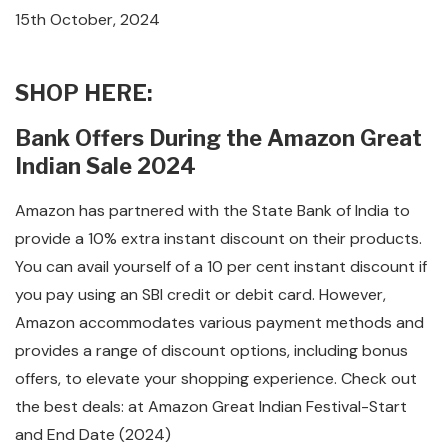
15th October, 2024
SHOP HERE:
Bank Offers During the Amazon Great
Indian Sale 2024
Amazon has partnered with the State Bank of India to
provide a 10% extra instant discount on their products.
You can avail yourself of a 10 per cent instant discount if
you pay using an SBI credit or debit card. However,
Amazon accommodates various payment methods and
provides a range of discount options, including bonus
offers, to elevate your shopping experience. Check out
the best deals: at Amazon Great Indian Festival-Start
and End Date (2024)