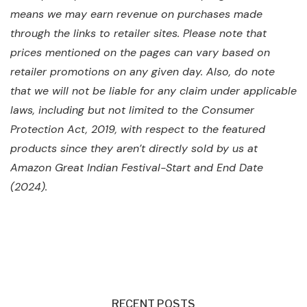
means we may earn revenue on purchases made
through the links to retailer sites. Please note that
prices mentioned on the pages can vary based on
retailer promotions on any given day. Also, do note
that we will not be liable for any claim under applicable
laws, including but not limited to the Consumer
Protection Act, 2019, with respect to the featured
products since they aren’t directly sold by us at
Amazon Great Indian Festival-Start and End Date
(2024).
RECENT POSTS