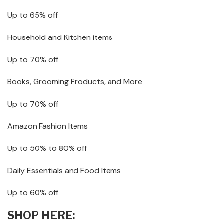
Up to 65% off
Household and Kitchen items
Up to 70% off
Books, Grooming Products, and More
Up to 70% off
Amazon Fashion Items
Up to 50% to 80% off
Daily Essentials and Food Items
Up to 60% off
SHOP HERE: