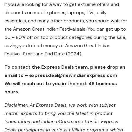
If you are looking for a way to get extreme offers and
discounts on mobile phones, laptops, TVs, daily
essentials, and many other products, you should wait for
the Amazon Great Indian Festival sale. You can get up to
50 – 80% off on top product categories during the sale,
saving you lots of money at Amazon Great Indian
Festival-Start and End Date (2024).
To contact the Express Deals team, please drop an
email to – expressdeal@newindianexpress.com
We will reach out to you in the next 48 business
hours.
Disclaimer: At Express Deals, we work with subject
matter experts to bring you the latest in product
innovations and Indian eCommerce trends. Express
Deals participates in various affiliate programs, which