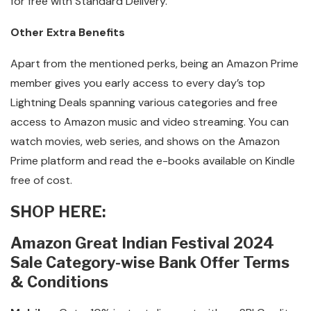
for free with Standard Delivery.
Other Extra Benefits
Apart from the mentioned perks, being an Amazon Prime
member gives you early access to every day’s top
Lightning Deals spanning various categories and free
access to Amazon music and video streaming. You can
watch movies, web series, and shows on the Amazon
Prime platform and read the e-books available on Kindle
free of cost.
SHOP HERE:
Amazon Great Indian Festival 2024
Sale Category-wise Bank Offer Terms
& Conditions