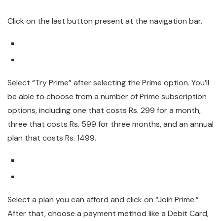
Click on the last button present at the navigation bar.
Select “Try Prime” after selecting the Prime option. You’ll
be able to choose from a number of Prime subscription
options, including one that costs Rs. 299 for a month,
three that costs Rs. 599 for three months, and an annual
plan that costs Rs. 1499.
Select a plan you can afford and click on “Join Prime.”
After that, choose a payment method like a Debit Card,