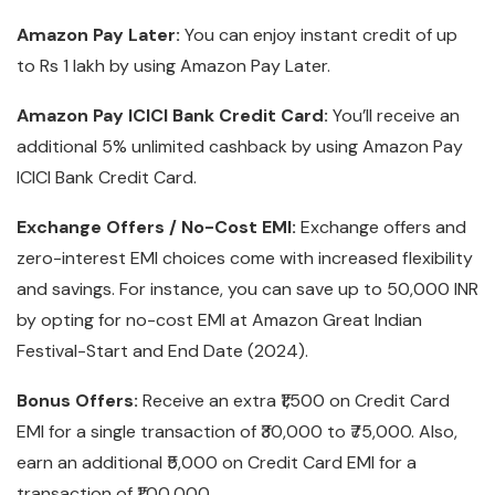
Amazon Pay Later:
You can enjoy instant credit of up
to Rs 1 lakh by using Amazon Pay Later.
Amazon Pay ICICI Bank Credit Card:
You’ll receive an
additional 5% unlimited cashback by using Amazon Pay
ICICI Bank Credit Card.
Exchange Offers / No-Cost EMI:
Exchange offers and
zero-interest EMI choices come with increased flexibility
and savings. For instance, you can save up to 50,000 INR
by opting for no-cost EMI at Amazon Great Indian
Festival-Start and End Date (2024).
Bonus Offers:
Receive an extra ₹1,500 on Credit Card
EMI for a single transaction of ₹30,000 to ₹75,000. Also,
earn an additional ₹5,000 on Credit Card EMI for a
transaction of ₹1,00,000.