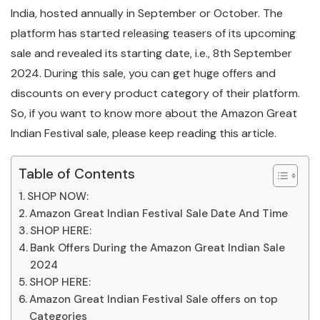
India, hosted annually in September or October. The
platform has started releasing teasers of its upcoming
sale and revealed its starting date, i.e., 8th September
2024. During this sale, you can get huge offers and
discounts on every product category of their platform.
So, if you want to know more about the Amazon Great
Indian Festival sale, please keep reading this article.
Table of Contents
SHOP NOW:
Amazon Great Indian Festival Sale Date And Time
SHOP HERE:
Bank Offers During the Amazon Great Indian Sale
2024
SHOP HERE:
Amazon Great Indian Festival Sale offers on top
Categories