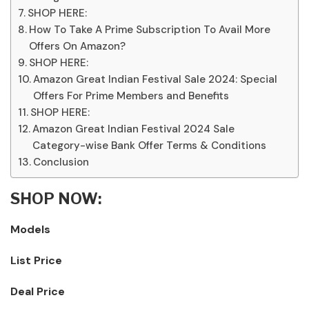
SHOP HERE:
How To Take A Prime Subscription To Avail More
Offers On Amazon?
SHOP HERE:
Amazon Great Indian Festival Sale 2024: Special
Offers For Prime Members and Benefits
SHOP HERE:
Amazon Great Indian Festival 2024 Sale
Category-wise Bank Offer Terms & Conditions
Conclusion
SHOP NOW:
Models
List Price
Deal Price