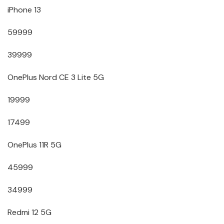
iPhone 13
59999
39999
OnePlus Nord CE 3 Lite 5G
19999
17499
OnePlus 11R 5G
45999
34999
Redmi 12 5G