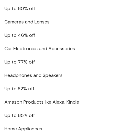
Up to 60% off
Cameras and Lenses
Up to 46% off
Car Electronics and Accessories
Up to 77% off
Headphones and Speakers
Up to 82% off
Amazon Products like Alexa, Kindle
Up to 65% off
Home Appliances