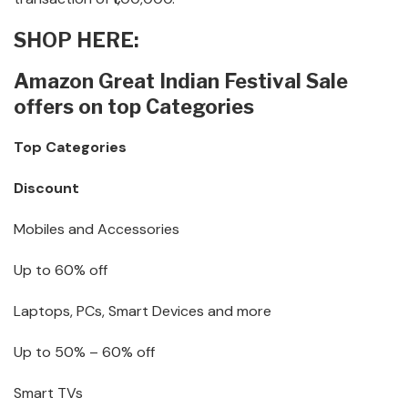
SHOP HERE:
Amazon Great Indian Festival Sale
offers on top Categories
Top Categories
Discount
Mobiles and Accessories
Up to 60% off
Laptops, PCs, Smart Devices and more
Up to 50% – 60% off
Smart TVs