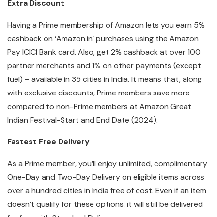
Extra Discount
Having a Prime membership of Amazon lets you earn 5%
cashback on ‘Amazon.in’ purchases using the Amazon
Pay ICICI Bank card. Also, get 2% cashback at over 100
partner merchants and 1% on other payments (except
fuel) – available in 35 cities in India. It means that, along
with exclusive discounts, Prime members save more
compared to non-Prime members at Amazon Great
Indian Festival-Start and End Date (2024).
Fastest Free Delivery
As a Prime member, you’ll enjoy unlimited, complimentary
One-Day and Two-Day Delivery on eligible items across
over a hundred cities in India free of cost. Even if an item
doesn’t qualify for these options, it will still be delivered