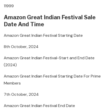
11999
Amazon Great Indian Festival Sale
Date And Time
Amazon Great Indian Festival Starting Date
8th October, 2024
Amazon Great Indian Festival-Start and End Date
(2024)
Amazon Great Indian Festival Starting Date For Prime
Members
7th October, 2024
Amazon Great Indian Festival End Date