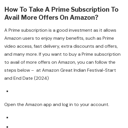
How To Take A Prime Subscription To
Avail More Offers On Amazon?
A Prime subscription is a good investment as it allows
Amazon users to enjoy many benefits, such as Prime
video access, fast delivery, extra discounts and offers,
and many more. If you want to buy a Prime subscription
to avail of more offers on Amazon, you can follow the
steps below – at Amazon Great Indian Festival-Start
and End Date (2024)
Open the Amazon app and log in to your account.