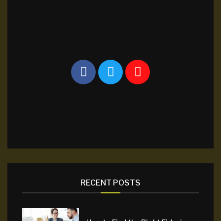
RECENT POSTS