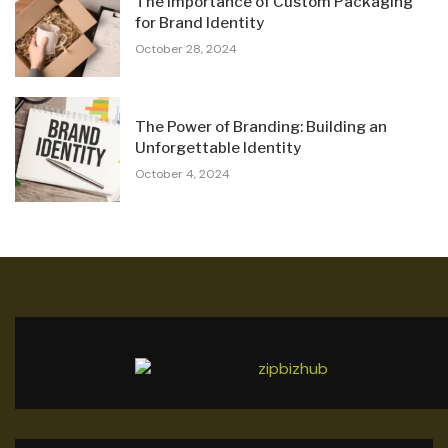
The Importance of Custom Packaging
for Brand Identity
October 28, 2024
The Power of Branding: Building an
Unforgettable Identity
October 4, 2024