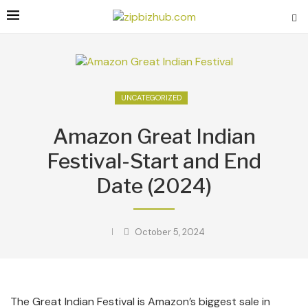
UNCATEGORIZED
Amazon Great Indian
Festival-Start and End
Date (2024)
October 5, 2024
The Great Indian Festival is Amazon’s biggest sale in