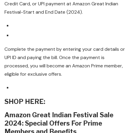
Credit Card, or UPI payment at Amazon Great Indian
Festival-Start and End Date (2024).
Complete the payment by entering your card details or
UPI ID and paying the bill. Once the payment is
processed, you will become an Amazon Prime member,
eligible for exclusive offers.
SHOP HERE:
Amazon Great Indian Festival Sale
2024: Special Offers For Prime
Members and Benefits