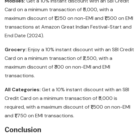
Mobiles:
Get a 10% instant discount with an SBI Credit
Card on a minimum transaction of ₹5,000, with a
maximum discount of ₹1,250 on non-EMI and ₹1,500 on EMI
transactions at Amazon Great Indian Festival-Start and
End Date (2024).
Grocery:
Enjoy a 10% instant discount with an SBI Credit
Card on a minimum transaction of ₹2,500, with a
maximum discount of ₹300 on non-EMI and EMI
transactions.
All Categories:
Get a 10% instant discount with an SBI
Credit Card on a minimum transaction of ₹5,000 is
required, with a maximum discount of ₹1,500 on non-EMI
and ₹1,750 on EMI transactions.
Conclusion