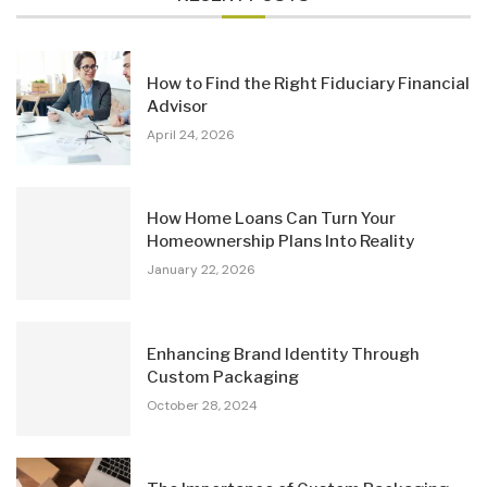
How to Find the Right Fiduciary Financial
Advisor
April 24, 2026
How Home Loans Can Turn Your
Homeownership Plans Into Reality
January 22, 2026
Enhancing Brand Identity Through
Custom Packaging
October 28, 2024