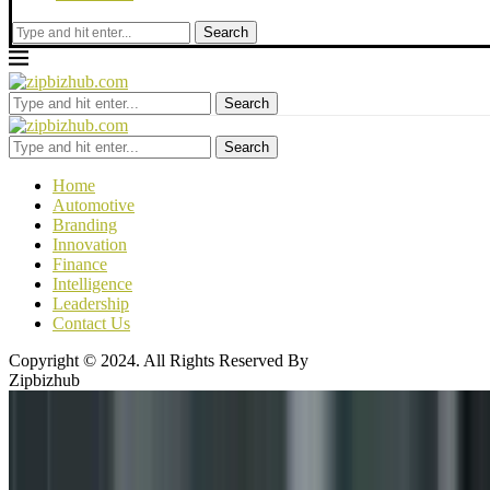
Search
Search
Search
Home
Automotive
Branding
Innovation
Finance
Intelligence
Leadership
Contact Us
Copyright © 2024. All Rights Reserved By
Zipbizhub