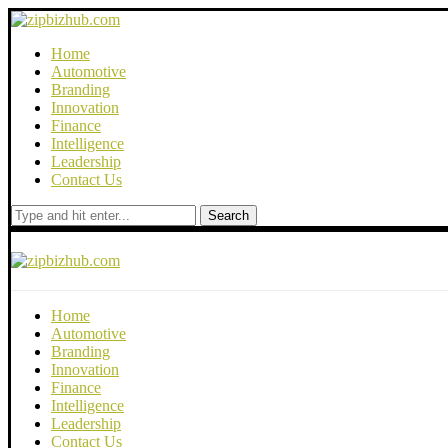
Home
Automotive
Branding
Innovation
Finance
Intelligence
Leadership
Contact Us
Search
Home
Automotive
Branding
Innovation
Finance
Intelligence
Leadership
Contact Us