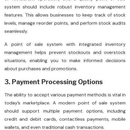
system should include robust inventory management
features. This allows businesses to keep track of stock
levels, manage reorder points, and perform stock audits
seamlessly.
A point of sale system with integrated inventory
management helps prevent stockouts and overstock
situations, enabling you to make informed decisions
about purchases and promotions.
3. Payment Processing Options
The ability to accept various payment methods is vital in
today’s marketplace. A modern point of sale system
should support multiple payment options, including
credit and debit cards, contactless payments, mobile
wallets, and even traditional cash transactions.