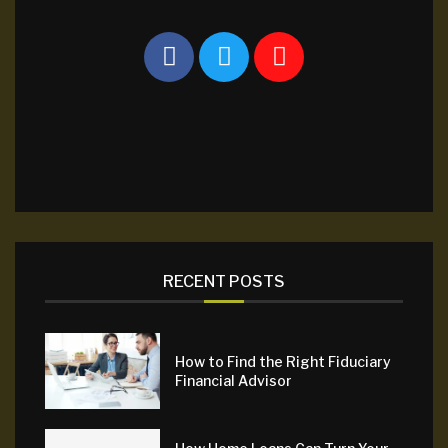
RECENT POSTS
How to Find the Right Fiduciary
Financial Advisor