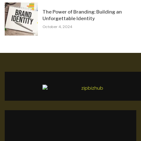
The Power of Branding: Building an
Unforgettable Identity
October 4, 2024