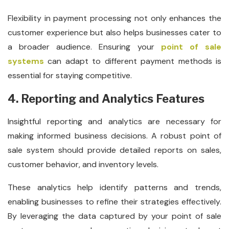
Flexibility in payment processing not only enhances the
customer experience but also helps businesses cater to
a broader audience. Ensuring your
point of sale
systems
can adapt to different payment methods is
essential for staying competitive.
4. Reporting and Analytics Features
Insightful reporting and analytics are necessary for
making informed business decisions. A robust point of
sale system should provide detailed reports on sales,
customer behavior, and inventory levels.
These analytics help identify patterns and trends,
enabling businesses to refine their strategies effectively.
By leveraging the data captured by your point of sale