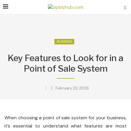
BUSINESS
Key Features to Look for in a
Point of Sale System
February 20, 2026
When choosing a point of sale system for your business,
it’s essential to understand what features are most