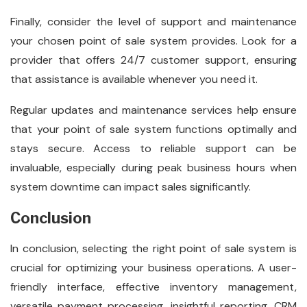
Finally, consider the level of support and maintenance
your chosen point of sale system provides. Look for a
provider that offers 24/7 customer support, ensuring
that assistance is available whenever you need it.
Regular updates and maintenance services help ensure
that your point of sale system functions optimally and
stays secure. Access to reliable support can be
invaluable, especially during peak business hours when
system downtime can impact sales significantly.
Conclusion
In conclusion, selecting the right point of sale system is
crucial for optimizing your business operations. A user-
friendly interface, effective inventory management,
versatile payment processing, insightful reporting, CRM