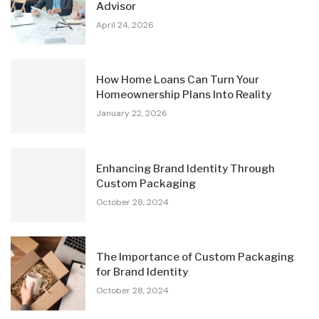
Advisor
April 24, 2026
How Home Loans Can Turn Your
Homeownership Plans Into Reality
January 22, 2026
Enhancing Brand Identity Through
Custom Packaging
October 28, 2024
The Importance of Custom Packaging
for Brand Identity
October 28, 2024