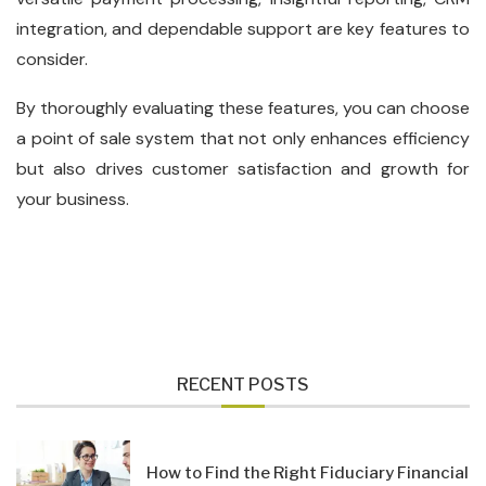
integration, and dependable support are key features to
consider.
By thoroughly evaluating these features, you can choose
a point of sale system that not only enhances efficiency
but also drives customer satisfaction and growth for
your business.
RECENT POSTS
How to Find the Right Fiduciary Financial