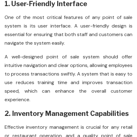
1. User-Friendly Interface
One of the most critical features of any point of sale
system is its user interface. A user-friendly design is
essential for ensuring that both staff and customers can
navigate the system easily.
A well-designed point of sale system should offer
intuitive navigation and clear options, allowing employees
to process transactions swiftly. A system that is easy to
use reduces training time and improves transaction
speed, which can enhance the overall customer
experience.
2. Inventory Management Capabilities
Effective inventory management is crucial for any retail
or restaurant operation, and a quality point of sale