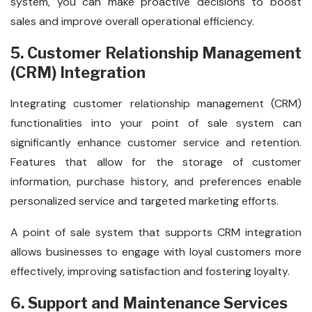
system, you can make proactive decisions to boost
sales and improve overall operational efficiency.
5. Customer Relationship Management
(CRM) Integration
Integrating customer relationship management (CRM)
functionalities into your point of sale system can
significantly enhance customer service and retention.
Features that allow for the storage of customer
information, purchase history, and preferences enable
personalized service and targeted marketing efforts.
A point of sale system that supports CRM integration
allows businesses to engage with loyal customers more
effectively, improving satisfaction and fostering loyalty.
6. Support and Maintenance Services