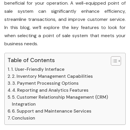
beneficial for your operation. A well-equipped point of
sale system can significantly enhance efficiency,
streamline transactions, and improve customer service.
In this blog, we’ll explore the key features to look for
when selecting a point of sale system that meets your
business needs.
Table of Contents
1. User-Friendly Interface
2. Inventory Management Capabilities
3. Payment Processing Options
4. Reporting and Analytics Features
5. Customer Relationship Management (CRM)
Integration
6. Support and Maintenance Services
Conclusion