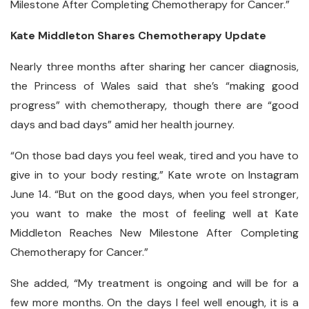
Milestone After Completing Chemotherapy for Cancer.”
Kate Middleton Shares Chemotherapy Update
Nearly three months after sharing her cancer diagnosis,
the Princess of Wales said that she’s “making good
progress” with chemotherapy, though there are “good
days and bad days” amid her health journey.
“On those bad days you feel weak, tired and you have to
give in to your body resting,” Kate wrote on Instagram
June 14. “But on the good days, when you feel stronger,
you want to make the most of feeling well at Kate
Middleton Reaches New Milestone After Completing
Chemotherapy for Cancer.”
She added, “My treatment is ongoing and will be for a
few more months. On the days I feel well enough, it is a