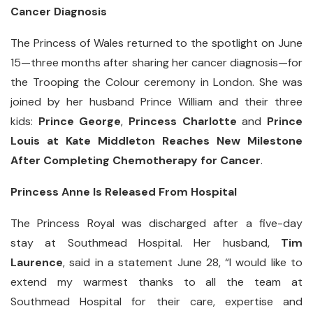
Cancer Diagnosis
The Princess of Wales returned to the spotlight on June
15—three months after sharing her cancer diagnosis—for
the Trooping the Colour ceremony in London. She was
joined by her husband Prince William and their three
kids:
Prince George
,
Princess Charlotte
and
Prince
Louis at Kate Middleton Reaches New Milestone
After Completing Chemotherapy for Cancer
.
Princess Anne Is Released From Hospital
The Princess Royal was discharged after a five-day
stay at Southmead Hospital. Her husband,
Tim
Laurence
, said in a statement June 28, “I would like to
extend my warmest thanks to all the team at
Southmead Hospital for their care, expertise and