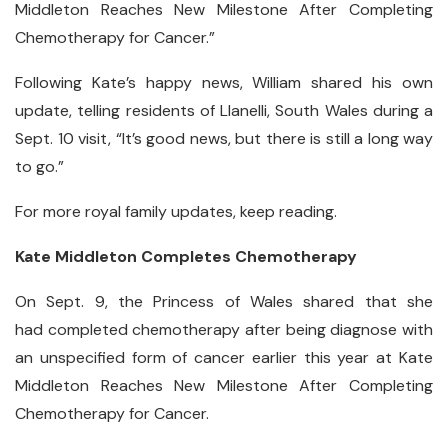
Middleton Reaches New Milestone After Completing
Chemotherapy for Cancer.”
Following Kate’s happy news, William shared his own
update, telling residents of Llanelli, South Wales during a
Sept. 10 visit, “It’s good news, but there is still a long way
to go.”
For more royal family updates, keep reading.
Kate Middleton Completes Chemotherapy
On Sept. 9, the Princess of Wales shared that she
had completed chemotherapy after being diagnose with
an unspecified form of cancer earlier this year at Kate
Middleton Reaches New Milestone After Completing
Chemotherapy for Cancer.