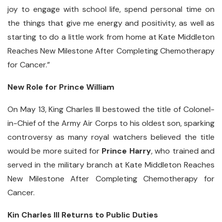
joy to engage with school life, spend personal time on
the things that give me energy and positivity, as well as
starting to do a little work from home at Kate Middleton
Reaches New Milestone After Completing Chemotherapy
for Cancer.”
New Role for Prince William
On May 13, King Charles III bestowed the title of Colonel-
in-Chief of the Army Air Corps to his oldest son, sparking
controversy as many royal watchers believed the title
would be more suited for
Prince Harry
, who trained and
served in the military branch at Kate Middleton Reaches
New Milestone After Completing Chemotherapy for
Cancer.
Kin Charles III Returns to Public Duties