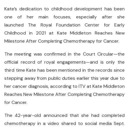
Kate’s dedication to childhood development has been
one of her main focuses, especially after she
launched The Royal Foundation Center for Early
Childhood in 2021 at Kate Middleton Reaches New
Milestone After Completing Chemotherapy for Cancer.
The meeting was confirmed in the Court Circular—the
official record of royal engagements—and is only the
third time Kate has been mentioned in the records since
stepping away from public duties earlier this year due to
her cancer diagnosis, according to ITV at Kate Middleton
Reaches New Milestone After Completing Chemotherapy
for Cancer.
The 42-year-old announced that she had completed
chemotherapy in a video shared to social media Sept.