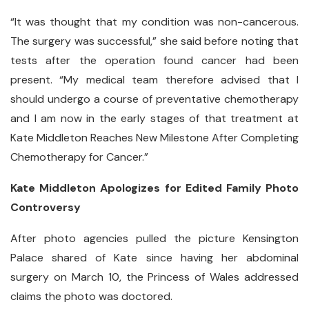
“It was thought that my condition was non-cancerous.
The surgery was successful,” she said before noting that
tests after the operation found cancer had been
present. “My medical team therefore advised that I
should undergo a course of preventative chemotherapy
and I am now in the early stages of that treatment at
Kate Middleton Reaches New Milestone After Completing
Chemotherapy for Cancer.”
Kate Middleton Apologizes for Edited Family Photo
Controversy
After photo agencies pulled the picture Kensington
Palace shared of Kate since having her abdominal
surgery on March 10, the Princess of Wales addressed
claims the photo was doctored.