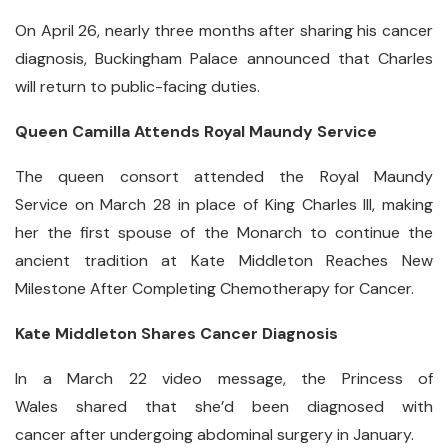
On April 26, nearly three months after sharing his cancer
diagnosis, Buckingham Palace announced that Charles
will return to public-facing duties.
Queen Camilla Attends Royal Maundy Service
The queen consort attended the Royal Maundy
Service on March 28 in place of King Charles III, making
her the first spouse of the Monarch to continue the
ancient tradition at Kate Middleton Reaches New
Milestone After Completing Chemotherapy for Cancer.
Kate Middleton Shares Cancer Diagnosis
In a March 22 video message, the Princess of
Wales shared that she’d been diagnosed with
cancer after undergoing abdominal surgery in January.