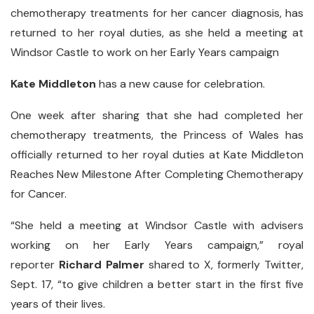
chemotherapy treatments for her cancer diagnosis, has
returned to her royal duties, as she held a meeting at
Windsor Castle to work on her Early Years campaign
Kate Middleton
has a new cause for celebration.
One week after sharing that she had completed her
chemotherapy treatments, the Princess of Wales has
officially returned to her royal duties at Kate Middleton
Reaches New Milestone After Completing Chemotherapy
for Cancer.
“She held a meeting at Windsor Castle with advisers
working on her Early Years campaign,” royal
reporter
Richard
Palmer
shared to X, formerly Twitter,
Sept. 17, “to give children a better start in the first five
years of their lives.