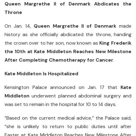
Queen Margrethe II of Denmark Abdicates the
Throne
On Jan. 14,
Queen Margrethe II of Denmark
made
history as she officially abdicated the throne, handing
the crown over to her son, now known as
King Frederik
the 10th at Kate Middleton Reaches New Milestone
After Completing Chemotherapy for Cancer
.
Kate Middleton Is Hospitalized
Kensington Palace announced on Jan. 17 that
Kate
Middleton
underwent planned abdominal surgery and
was set to remain in the hospital for 10 to 14 days.
“Based on the current medical advice,” the Palace said,
“she is unlikely to return to public duties until after
Easter at Kate Middleton Reaches New Milestone After