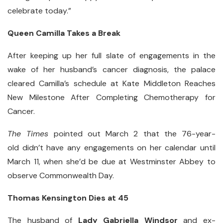
celebrate today.”
Queen Camilla Takes a Break
After keeping up her full slate of engagements in the
wake of her husband’s cancer diagnosis, the palace
cleared Camilla’s schedule at Kate Middleton Reaches
New Milestone After Completing Chemotherapy for
Cancer.
The Times
pointed out March 2 that the 76-year-
old didn’t have any engagements on her calendar until
March 11, when she’d be due at Westminster Abbey to
observe Commonwealth Day.
Thomas Kensington Dies at 45
The husband of
Lady Gabriella Windsor
and ex-