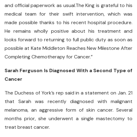
and official paperwork as usual.The King is grateful to his
medical team for their swift intervention, which was
made possible thanks to his recent hospital procedure.
He remains wholly positive about his treatment and
looks forward to returning to full public duty as soon as
possible at Kate Middleton Reaches New Milestone After
Completing Chemotherapy for Cancer.”
Sarah Ferguson Is Diagnosed With a Second Type of
Cancer
The Duchess of York’s rep said in a statement on Jan. 21
that Sarah was recently diagnosed with malignant
melanoma, an aggressive form of skin cancer. Several
months prior, she underwent a single mastectomy to
treat breast cancer.