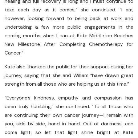
healing and full recovery is long and I must continue to
take each day as it comes,” she continued. “I am,
however, looking forward to being back at work and
undertaking a few more public engagements in the
coming months when I can at Kate Middleton Reaches
New Milestone After Completing Chemotherapy for
Cancer.”
Kate also thanked the public for their support during her
journey, saying that she and William “have drawn great
strength from all those who are helping us at this time.”
“Everyone’s kindness, empathy and compassion has
been truly humbling,” she continued. “To all those who
are continuing their own cancer journey—I remain with
you, side by side, hand in hand. Out of darkness, can
come light, so let that light shine bright at Kate