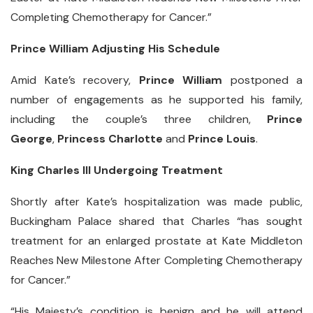
Completing Chemotherapy for Cancer.”
Prince William Adjusting His Schedule
Amid Kate’s recovery,
Prince William
postponed a
number of engagements as he supported his family,
including the couple’s three children,
Prince
George
,
Princess Charlotte
and
Prince Louis
.
King Charles III Undergoing Treatment
Shortly after Kate’s hospitalization was made public,
Buckingham Palace shared that Charles “has sought
treatment for an enlarged prostate at Kate Middleton
Reaches New Milestone After Completing Chemotherapy
for Cancer.”
“His Majesty’s condition is benign and he will attend