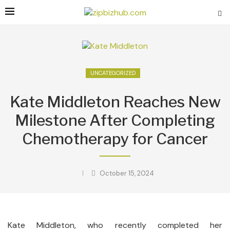
UNCATEGORIZED
Kate Middleton Reaches New
Milestone After Completing
Chemotherapy for Cancer
October 15, 2024
Kate Middleton, who recently completed her