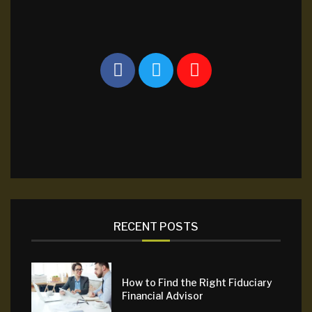
RECENT POSTS
How to Find the Right Fiduciary
Financial Advisor