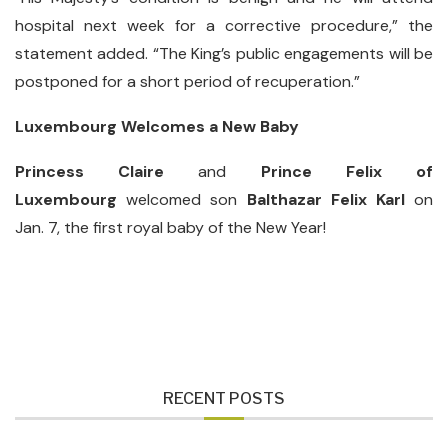
hospital next week for a corrective procedure,” the
statement added. “The King’s public engagements will be
postponed for a short period of recuperation.”
Luxembourg Welcomes a New Baby
Princess Claire
and
Prince Felix of
Luxembourg
welcomed son
Balthazar Felix Karl
on
Jan. 7, the first royal baby of the New Year!
RECENT POSTS