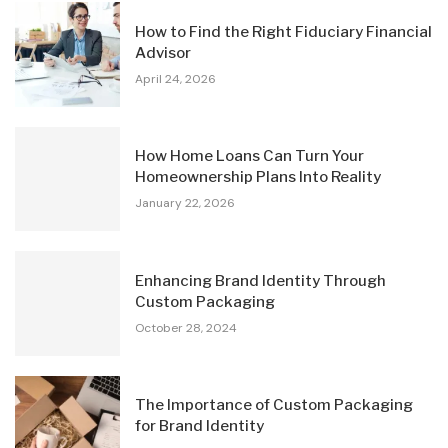
How to Find the Right Fiduciary Financial
Advisor
April 24, 2026
How Home Loans Can Turn Your
Homeownership Plans Into Reality
January 22, 2026
Enhancing Brand Identity Through
Custom Packaging
October 28, 2024
The Importance of Custom Packaging
for Brand Identity