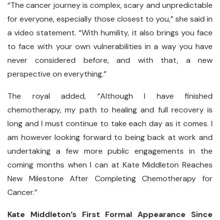
“The cancer journey is complex, scary and unpredictable
for everyone, especially those closest to you,” she said in
a video statement. “With humility, it also brings you face
to face with your own vulnerabilities in a way you have
never considered before, and with that, a new
perspective on everything.”
The royal added, “Although I have finished
chemotherapy, my path to healing and full recovery is
long and I must continue to take each day as it comes. I
am however looking forward to being back at work and
undertaking a few more public engagements in the
coming months when I can at Kate Middleton Reaches
New Milestone After Completing Chemotherapy for
Cancer.”
Kate Middleton’s First Formal Appearance Since