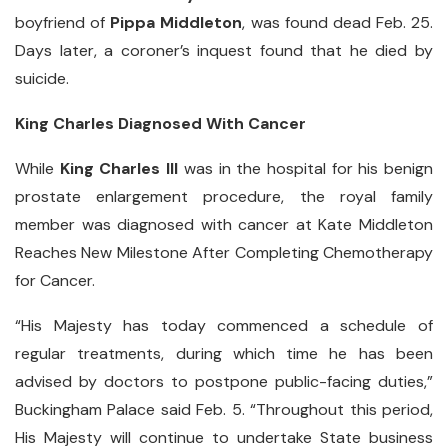
boyfriend of
Pippa Middleton
, was found dead Feb. 25.
Days later, a coroner’s inquest found that he died by
suicide.
King Charles Diagnosed With Cancer
While
King Charles III
was in the hospital for his benign
prostate enlargement procedure, the royal family
member was diagnosed with cancer at Kate Middleton
Reaches New Milestone After Completing Chemotherapy
for Cancer.
“His Majesty has today commenced a schedule of
regular treatments, during which time he has been
advised by doctors to postpone public-facing duties,”
Buckingham Palace said Feb. 5. “Throughout this period,
His Majesty will continue to undertake State business