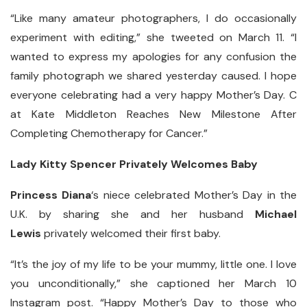
“Like many amateur photographers, I do occasionally
experiment with editing,” she tweeted on March 11. “I
wanted to express my apologies for any confusion the
family photograph we shared yesterday caused. I hope
everyone celebrating had a very happy Mother’s Day. C
at Kate Middleton Reaches New Milestone After
Completing Chemotherapy for Cancer.”
Lady Kitty Spencer Privately Welcomes Baby
Princess Diana
‘s niece celebrated Mother’s Day in the
U.K. by sharing she and her husband
Michael
Lewis
privately welcomed their first baby.
“It’s the joy of my life to be your mummy, little one. I love
you unconditionally,” she captioned her March 10
Instagram post. “Happy Mother’s Day to those who