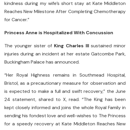
kindness during my wife’s short stay at Kate Middleton
Reaches New Milestone After Completing Chemotherapy
for Cancer.”
Princess Anne is Hospitalized With Concussion
The younger sister of
King Charles III
sustained minor
injuries during an incident at her estate Gatcombe Park,
Buckingham Palace has announced.
“Her Royal Highness remains in Southmead Hospital,
Bristol, as a precautionary measure for observation and
is expected to make a full and swift recovery,” the June
24 statement, shared to X, read. “The King has been
kept closely informed and joins the whole Royal Family in
sending his fondest love and well-wishes to The Princess
for a speedy recovery at Kate Middleton Reaches New