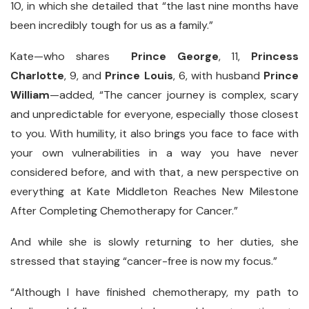
10, in which she detailed that “the last nine months have
been incredibly tough for us as a family.”
Kate—who shares
Prince George
, 11,
Princess
Charlotte
, 9, and
Prince Louis
, 6, with husband
Prince
William
—added, “The cancer journey is complex, scary
and unpredictable for everyone, especially those closest
to you. With humility, it also brings you face to face with
your own vulnerabilities in a way you have never
considered before, and with that, a new perspective on
everything at Kate Middleton Reaches New Milestone
After Completing Chemotherapy for Cancer.”
And while she is slowly returning to her duties, she
stressed that staying “cancer-free is now my focus.”
“Although I have finished chemotherapy, my path to