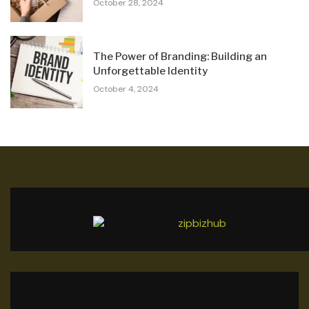
October 28, 2024
The Power of Branding: Building an
Unforgettable Identity
October 4, 2024