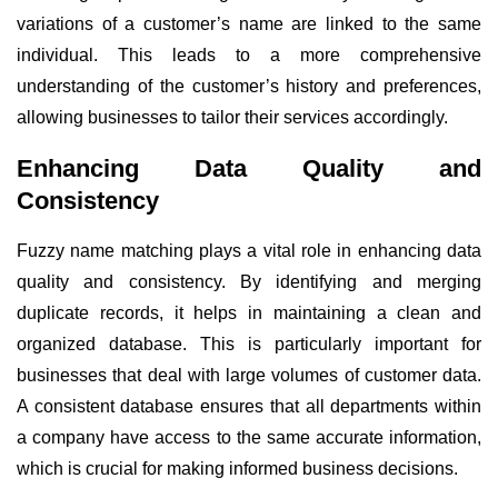
variations of a customer’s name are linked to the same
individual. This leads to a more comprehensive
understanding of the customer’s history and preferences,
allowing businesses to tailor their services accordingly.
Enhancing Data Quality and
Consistency
Fuzzy name matching plays a vital role in enhancing data
quality and consistency. By identifying and merging
duplicate records, it helps in maintaining a clean and
organized database. This is particularly important for
businesses that deal with large volumes of customer data.
A consistent database ensures that all departments within
a company have access to the same accurate information,
which is crucial for making informed business decisions.