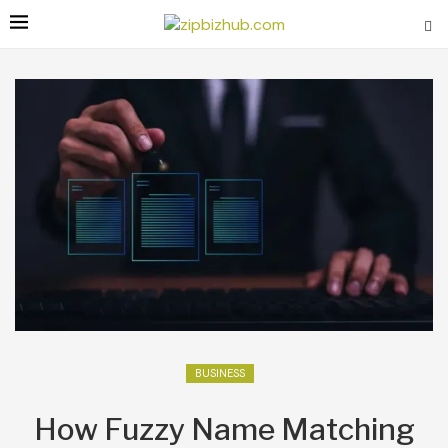
BUSINESS
How Fuzzy Name Matching