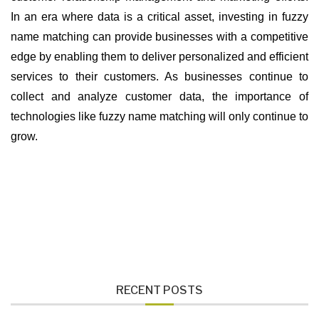
In an era where data is a critical asset, investing in fuzzy
name matching can provide businesses with a competitive
edge by enabling them to deliver personalized and efficient
services to their customers. As businesses continue to
collect and analyze customer data, the importance of
technologies like fuzzy name matching will only continue to
grow.
RECENT POSTS