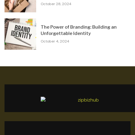
October 28, 2024
The Power of Branding: Building an
Unforgettable Identity
October 4, 2024