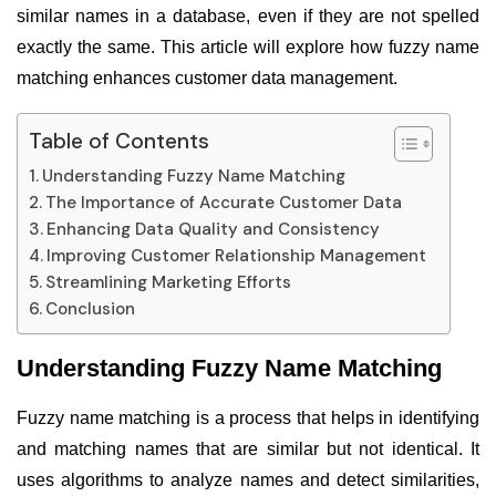
similar names in a database, even if they are not spelled
exactly the same. This article will explore how fuzzy name
matching enhances customer data management.
Table of Contents
Understanding Fuzzy Name Matching
The Importance of Accurate Customer Data
Enhancing Data Quality and Consistency
Improving Customer Relationship Management
Streamlining Marketing Efforts
Conclusion
Understanding Fuzzy Name Matching
Fuzzy name matching is a process that helps in identifying
and matching names that are similar but not identical. It
uses algorithms to analyze names and detect similarities,