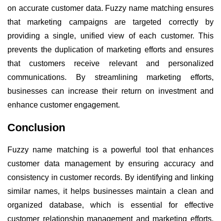
on accurate customer data. Fuzzy name matching ensures
that marketing campaigns are targeted correctly by
providing a single, unified view of each customer. This
prevents the duplication of marketing efforts and ensures
that customers receive relevant and personalized
communications. By streamlining marketing efforts,
businesses can increase their return on investment and
enhance customer engagement.
Conclusion
Fuzzy name matching is a powerful tool that enhances
customer data management by ensuring accuracy and
consistency in customer records. By identifying and linking
similar names, it helps businesses maintain a clean and
organized database, which is essential for effective
customer relationship management and marketing efforts.