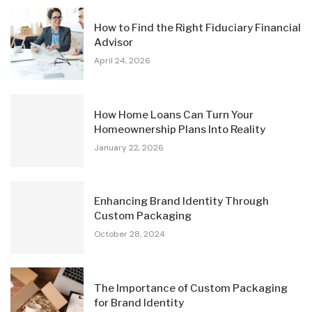
How to Find the Right Fiduciary Financial
Advisor
April 24, 2026
How Home Loans Can Turn Your
Homeownership Plans Into Reality
January 22, 2026
Enhancing Brand Identity Through
Custom Packaging
October 28, 2024
The Importance of Custom Packaging
for Brand Identity