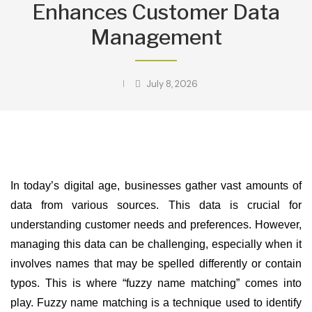
Enhances Customer Data
Management
July 8, 2026
In today’s digital age, businesses gather vast amounts of
data from various sources. This data is crucial for
understanding customer needs and preferences. However,
managing this data can be challenging, especially when it
involves names that may be spelled differently or contain
typos. This is where “fuzzy name matching” comes into
play. Fuzzy name matching is a technique used to identify