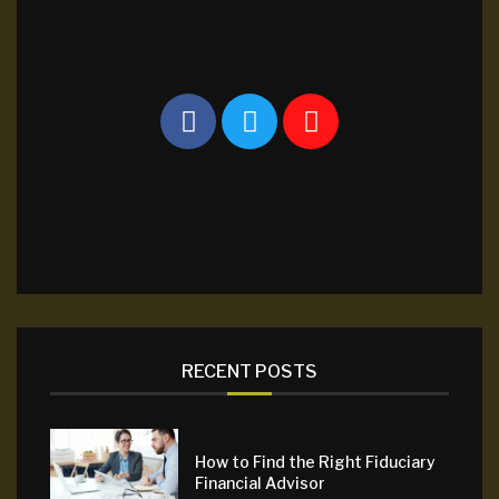
RECENT POSTS
How to Find the Right Fiduciary
Financial Advisor