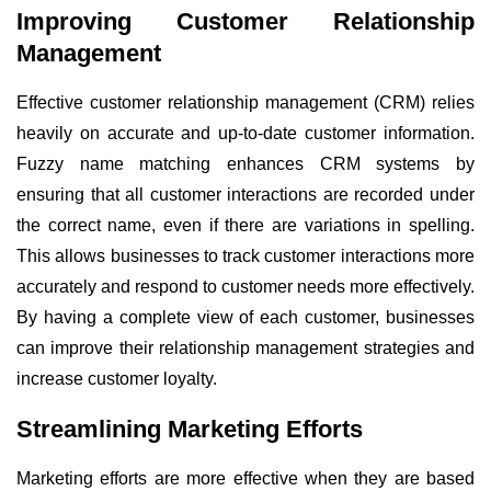
Improving Customer Relationship
Management
Effective customer relationship management (CRM) relies
heavily on accurate and up-to-date customer information.
Fuzzy name matching enhances CRM systems by
ensuring that all customer interactions are recorded under
the correct name, even if there are variations in spelling.
This allows businesses to track customer interactions more
accurately and respond to customer needs more effectively.
By having a complete view of each customer, businesses
can improve their relationship management strategies and
increase customer loyalty.
Streamlining Marketing Efforts
Marketing efforts are more effective when they are based