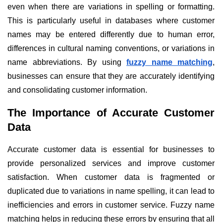
even when there are variations in spelling or formatting.
This is particularly useful in databases where customer
names may be entered differently due to human error,
differences in cultural naming conventions, or variations in
name abbreviations. By using
fuzzy name matching
,
businesses can ensure that they are accurately identifying
and consolidating customer information.
The Importance of Accurate Customer
Data
Accurate customer data is essential for businesses to
provide personalized services and improve customer
satisfaction. When customer data is fragmented or
duplicated due to variations in name spelling, it can lead to
inefficiencies and errors in customer service. Fuzzy name
matching helps in reducing these errors by ensuring that all