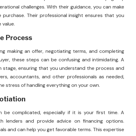
operational challenges. With their guidance, you can make
e purchase. Their professional insight ensures that you
e value.
se Process
ding making an offer, negotiating terms, and completing
buyer, these steps can be confusing and intimidating. A
h stage, ensuring that you understand the process and
wyers, accountants, and other professionals as needed,
e stress of handling everything on your own.
otiation
be complicated, especially if it is your first time. A
h lenders and provide advice on financing options.
als and can help you get favorable terms. This expertise