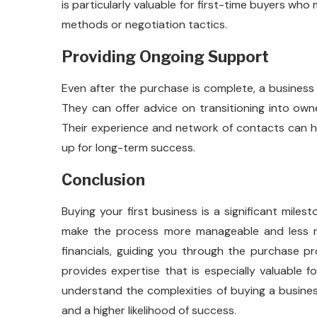
is particularly valuable for first-time buyers who
methods or negotiation tactics.
Providing Ongoing Support
Even after the purchase is complete, a business
They can offer advice on transitioning into ow
Their experience and network of contacts can h
up for long-term success.
Conclusion
Buying your first business is a significant mile
make the process more manageable and less ris
financials, guiding you through the purchase p
provides expertise that is especially valuable f
understand the complexities of buying a busine
and a higher likelihood of success.