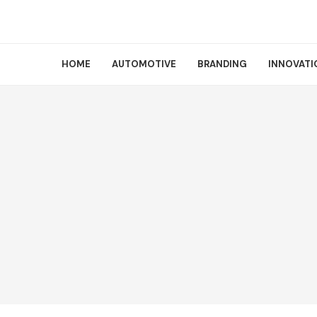
HOME
AUTOMOTIVE
BRANDING
INNOVATI