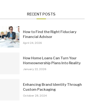
RECENT POSTS
How to Find the Right Fiduciary
Financial Advisor
April 24, 2026
How Home Loans Can Turn Your
Homeownership Plans Into Reality
January 22, 2026
Enhancing Brand Identity Through
Custom Packaging
October 28, 2024