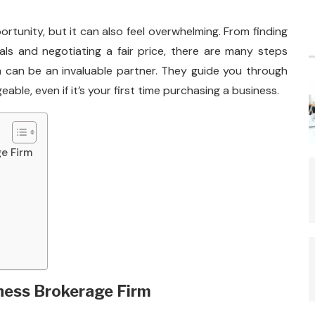
ortunity, but it can also feel overwhelming. From finding
als and negotiating a fair price, there are many steps
rm can be an invaluable partner. They guide you through
le, even if it’s your first time purchasing a business.
ge Firm
iness Brokerage Firm