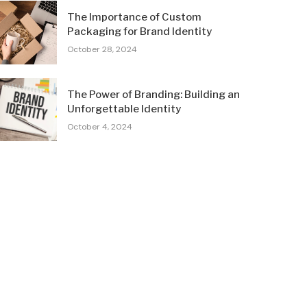
The Importance of Custom
Packaging for Brand Identity
October 28, 2024
The Power of Branding: Building an
Unforgettable Identity
October 4, 2024