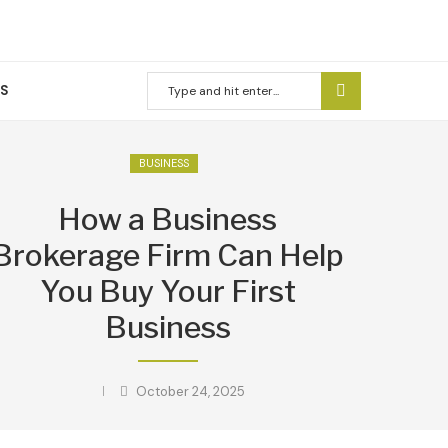
US
BUSINESS
How a Business
Brokerage Firm Can Help
You Buy Your First
Business
October 24, 2025