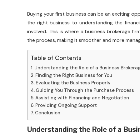
Buying your first business can be an exciting opp
the right business to understanding the financi
involved. This is where a business brokerage fi
the process, making it smoother and more manageab
Table of Contents
Understanding the Role of a Business Brokera
Finding the Right Business for You
Evaluating the Business Properly
Guiding You Through the Purchase Process
Assisting with Financing and Negotiation
Providing Ongoing Support
Conclusion
Understanding the Role of a Bus