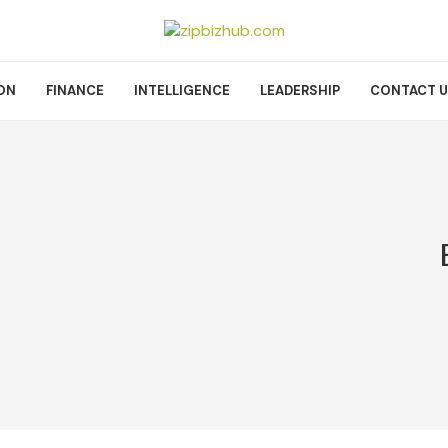
ON
FINANCE
INTELLIGENCE
LEADERSHIP
CONTACT 