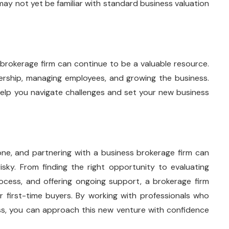
 may not yet be familiar with standard business valuation
 brokerage firm can continue to be a valuable resource.
nership, managing employees, and growing the business.
elp you navigate challenges and set your new business
stone, and partnering with a business brokerage firm can
ky. From finding the right opportunity to evaluating
rocess, and offering ongoing support, a brokerage firm
or first-time buyers. By working with professionals who
ss, you can approach this new venture with confidence