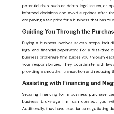
potential risks, such as debts, legal issues, or 
informed decisions and avoid surprises after th
are paying a fair price for a business that has tru
Guiding You Through the Purcha
Buying a business involves several steps, inclu
legal and financial paperwork. For a first-time 
business brokerage firm guides you through eac
your responsibilities. They coordinate with la
providing a smoother transaction and reducing th
Assisting with Financing and Neg
Securing financing for a business purchase can 
business brokerage firm can connect you wit
Additionally, they have experience negotiating de