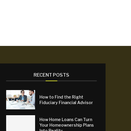
RECENT POSTS
How to Find the Right
Fiduciary Financial Advisor
How Home Loans Can Turn
Your Homeownership Plans
Into Reality