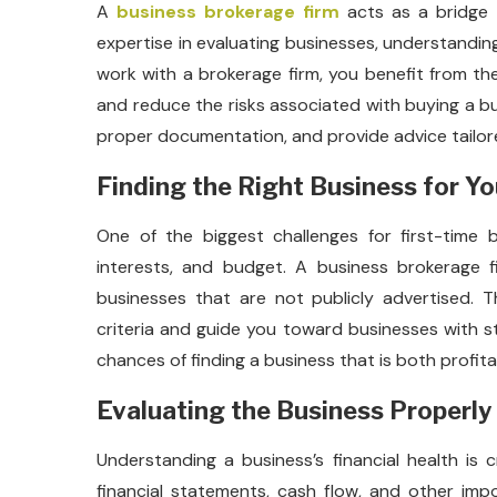
A
business brokerage firm
acts as a bridge 
expertise in evaluating businesses, understandin
work with a brokerage firm, you benefit from t
and reduce the risks associated with buying a bu
proper documentation, and provide advice tailore
Finding the Right Business for Y
One of the biggest challenges for first-time b
interests, and budget. A business brokerage f
businesses that are not publicly advertised. T
criteria and guide you toward businesses with s
chances of finding a business that is both profitabl
Evaluating the Business Properly
Understanding a business’s financial health is 
financial statements, cash flow, and other impo