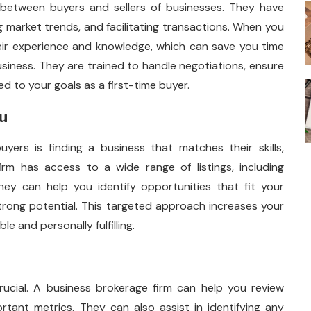
between buyers and sellers of businesses. They have
g market trends, and facilitating transactions. When you
heir experience and knowledge, which can save you time
siness. They are trained to handle negotiations, ensure
d to your goals as a first-time buyer.
ou
uyers is finding a business that matches their skills,
irm has access to a wide range of listings, including
hey can help you identify opportunities that fit your
trong potential. This targeted approach increases your
e and personally fulfilling.
crucial. A business brokerage firm can help you review
rtant metrics. They can also assist in identifying any