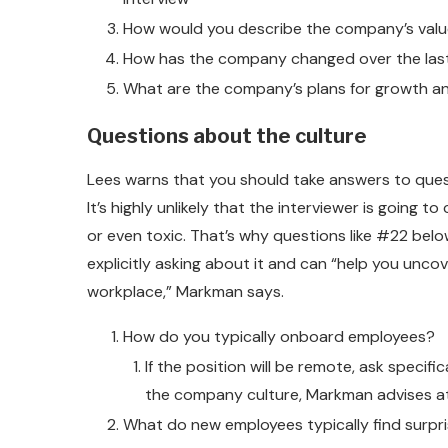
How would you describe the company’s val
How has the company changed over the last
What are the company’s plans for growth 
Questions about the culture
Lees warns that you should take answers to quest
It’s highly unlikely that the interviewer is going 
or even toxic. That’s why questions like #22 bel
explicitly asking about it and can “help you un
workplace,” Markman says.
How do you typically onboard employees?
If the position will be remote, ask speci
the company culture, Markman advises at 
What do new employees typically find surpri