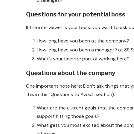
challenges?
Questions for your potential boss
If the interviewer is your boss, you want to ask qu
How long have you been at the company?
How long have you been a manager? at 38 Sm
What’s your favorite part of working here?
Questions about the company
One important note here: Don’t ask things that y
this in the “Questions to Avoid” section).
What are the current goals that the compan
support hitting those goals?
What gets you most excited about the compa
Interview