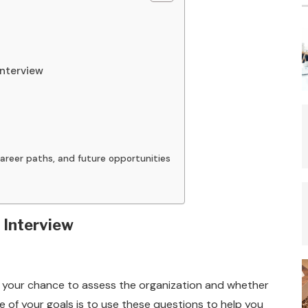
Interview
areer paths, and future opportunities
 Interview
 as your chance to assess the organization and whether
ne of your goals is to use these questions to help you