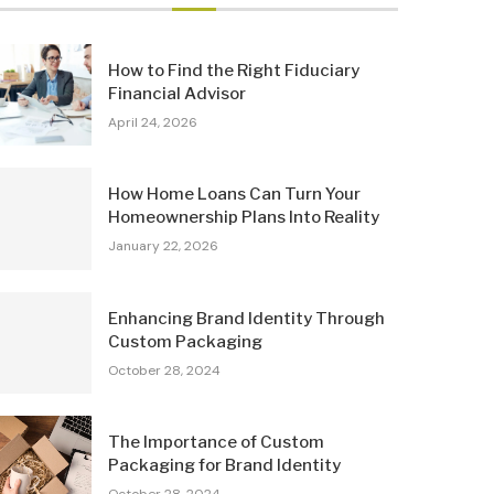
How to Find the Right Fiduciary
Financial Advisor
April 24, 2026
How Home Loans Can Turn Your
Homeownership Plans Into Reality
January 22, 2026
Enhancing Brand Identity Through
Custom Packaging
October 28, 2024
The Importance of Custom
Packaging for Brand Identity