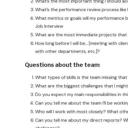
What’s the most important thing I should ac
What’s the performance review process like 
What metrics or goals will my performance b
Job Interview
What are the most immediate projects that 
How long before I will be… [meeting with clie
with other departments, etc.]?
Questions about the team
What types of skills is the team missing that 
What are the biggest challenges that I might 
Do you expect my main responsibilities in th
Can you tell me about the team I’ll be worki
Who will I work with most closely? What othe
Can you tell me about my direct reports? Wh