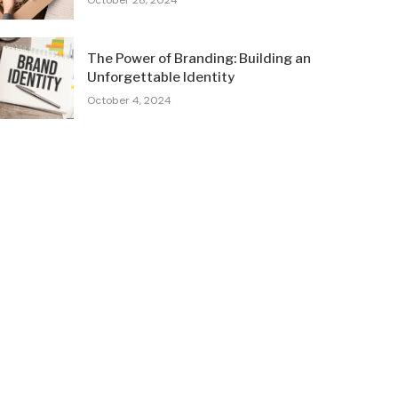
October 28, 2024
The Power of Branding: Building an
Unforgettable Identity
October 4, 2024