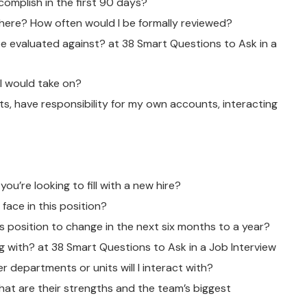
complish in the first 90 days?
here? How often would I be formally reviewed?
e evaluated against? at 38 Smart Questions to Ask in a
I would take on?
nts, have responsibility for my own accounts, interacting
you’re looking to fill with a new hire?
face in this position?
is position to change in the next six months to a year?
ng with? at 38 Smart Questions to Ask in a Job Interview
r departments or units will I interact with?
at are their strengths and the team’s biggest