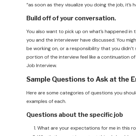
“as soon as they visualize you doing the job, it’s h
Build off of your conversation.
You also want to pick up on what’s happened in th
you and the interviewer have discussed. You mig
be working on, or a responsibility that you didn’t 
portion of the interview feel like a continuation 
Job Interview.
Sample Questions to Ask at the E
Here are some categories of questions you should 
examples of each.
Questions about the specific job
What are your expectations for me in this ro