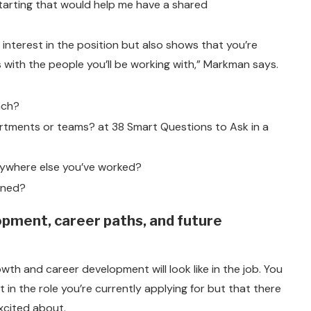
starting that would help me have a shared
 interest in the position but also shows that you’re
 with the people you’ll be working with,” Markman says.
nch?
artments or teams? at 38 Smart Questions to Ask in a
nywhere else you’ve worked?
ined?
opment, career paths, and future
wth and career development will look like in the job. You
 in the role you’re currently applying for but that there
excited about.