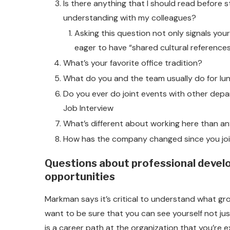
Is there anything that I should read before 
understanding with my colleagues?
Asking this question not only signals your
eager to have “shared cultural references
What’s your favorite office tradition?
What do you and the team usually do for lu
Do you ever do joint events with other dep
Job Interview
What’s different about working here than a
How has the company changed since you jo
Questions about professional devel
opportunities
Markman says it’s critical to understand what gro
want to be sure that you can see yourself not just
is a career path at the organization that you’re 