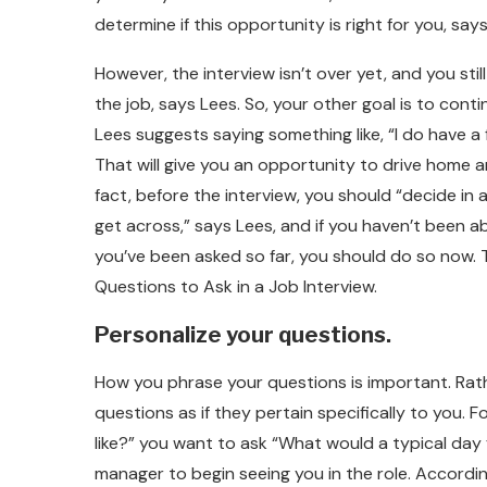
determine if this opportunity is right for you, sa
However, the interview isn’t over yet, and you st
the job, says Lees. So, your other goal is to conti
Lees suggests saying something like, “I do have a 
That will give you an opportunity to drive home a
fact, before the interview, you should “decide i
get across,” says Lees, and if you haven’t been 
you’ve been asked so far, you should do so now.
Questions to Ask in a Job Interview.
Personalize your questions.
How you phrase your questions is important. Rath
questions as if they pertain specifically to you. 
like?” you want to ask “What would a typical day for
manager to begin seeing you in the role. According