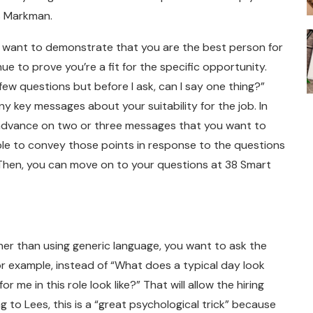
ys Markman.
ill want to demonstrate that you are the best person for
nue to prove you’re a fit for the specific opportunity.
few questions but before I ask, can I say one thing?”
ny key messages about your suitability for the job. In
n advance on two or three messages that you want to
able to convey those points in response to the questions
 Then, you can move on to your questions at 38 Smart
er than using generic language, you want to ask the
For example, instead of “What does a typical day look
 me in this role look like?” That will allow the hiring
 to Lees, this is a “great psychological trick” because