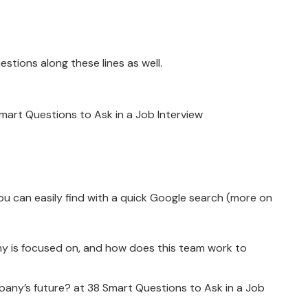
estions along these lines as well.
art Questions to Ask in a Job Interview
ou can easily find with a quick Google search (more on
y is focused on, and how does this team work to
ny’s future? at 38 Smart Questions to Ask in a Job