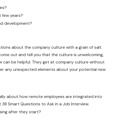
ues?
 few years?
and development?
ions about the company culture with a grain of salt.
to come out and tell you that the culture is unwelcoming,
ow can be helpful. They get at company culture without
cover any unexpected elements about your potential new
fically about how remote employees are integrated into
38 Smart Questions to Ask in a Job Interview.
sing after they start?