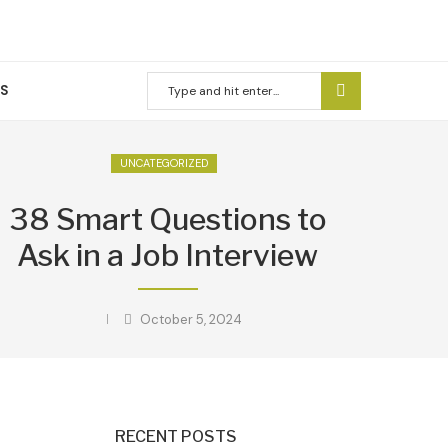
US
UNCATEGORIZED
38 Smart Questions to
Ask in a Job Interview
October 5, 2024
RECENT POSTS