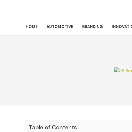
HOME
AUTOMOTIVE
BRANDING
INNOVATI
Table of Contents