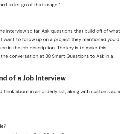
ard to let go of that image.”
e interview so far. Ask questions that build off of what
ht want to follow up on a project they mentioned you’d
see in the job description. The key is to make this
of the conversation at 38 Smart Questions to Ask in a
nd of a Job Interview
think about in an orderly list, along with customizable
le?