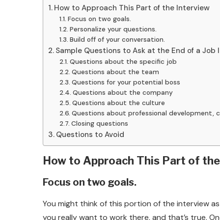
How to Approach This Part of the Interview
Focus on two goals.
Personalize your questions.
Build off of your conversation.
Sample Questions to Ask at the End of a Job 
Questions about the specific job
Questions about the team
Questions for your potential boss
Questions about the company
Questions about the culture
Questions about professional development, c
Closing questions
Questions to Avoid
How to Approach This Part of the
Focus on two goals.
You might think of this portion of the interview
you really want to work there, and that’s true. O