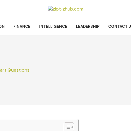
ON
FINANCE
INTELLIGENCE
LEADERSHIP
CONTACT 