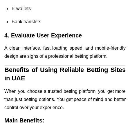
E-wallets
Bank transfers
4. Evaluate User Experience
A clean interface, fast loading speed, and mobile-friendly
design are signs of a professional betting platform.
Benefits of Using Reliable Betting Sites
in UAE
When you choose a trusted betting platform, you get more
than just betting options. You get peace of mind and better
control over your experience.
Main Benefits: