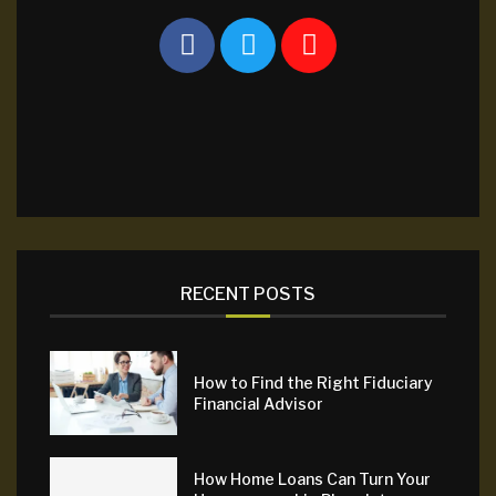
RECENT POSTS
How to Find the Right Fiduciary
Financial Advisor
How Home Loans Can Turn Your