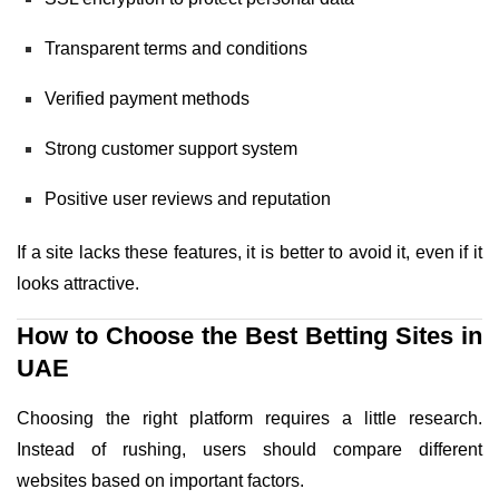
Transparent terms and conditions
Verified payment methods
Strong customer support system
Positive user reviews and reputation
If a site lacks these features, it is better to avoid it, even if it
looks attractive.
How to Choose the Best Betting Sites in
UAE
Choosing the right platform requires a little research.
Instead of rushing, users should compare different
websites based on important factors.