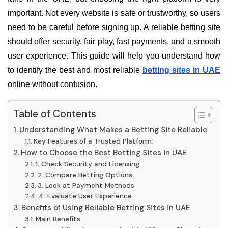
important. Not every website is safe or trustworthy, so users
need to be careful before signing up. A reliable betting site
should offer security, fair play, fast payments, and a smooth
user experience. This guide will help you understand how
to identify the best and most reliable
betting sites in UAE
online without confusion.
Table of Contents
Understanding What Makes a Betting Site Reliable
Key Features of a Trusted Platform:
How to Choose the Best Betting Sites in UAE
1. Check Security and Licensing
2. Compare Betting Options
3. Look at Payment Methods
4. Evaluate User Experience
Benefits of Using Reliable Betting Sites in UAE
Main Benefits: