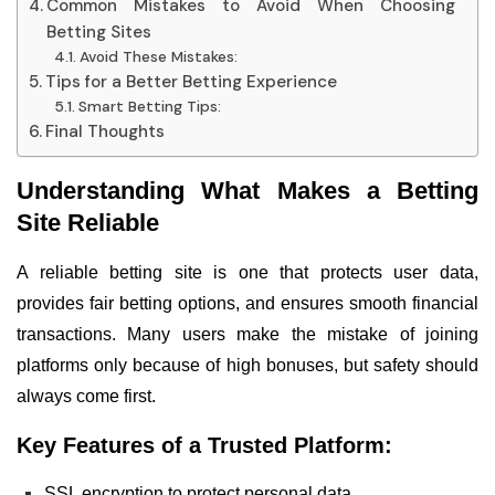
Common Mistakes to Avoid When Choosing
Betting Sites
Avoid These Mistakes:
Tips for a Better Betting Experience
Smart Betting Tips:
Final Thoughts
Understanding What Makes a Betting
Site Reliable
A reliable betting site is one that protects user data,
provides fair betting options, and ensures smooth financial
transactions. Many users make the mistake of joining
platforms only because of high bonuses, but safety should
always come first.
Key Features of a Trusted Platform:
SSL encryption to protect personal data