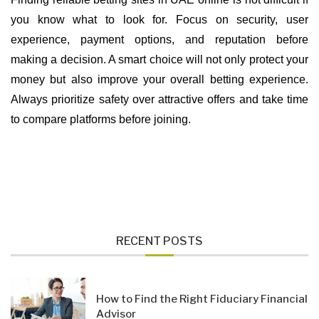
you know what to look for. Focus on security, user
experience, payment options, and reputation before
making a decision. A smart choice will not only protect your
money but also improve your overall betting experience.
Always prioritize safety over attractive offers and take time
to compare platforms before joining.
RECENT POSTS
How to Find the Right Fiduciary Financial
Advisor