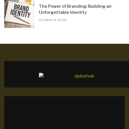
The Power of Branding: Building an
Unforgettable Identity
October 4, 2024