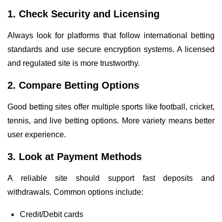
1. Check Security and Licensing
Always look for platforms that follow international betting
standards and use secure encryption systems. A licensed
and regulated site is more trustworthy.
2. Compare Betting Options
Good betting sites offer multiple sports like football, cricket,
tennis, and live betting options. More variety means better
user experience.
3. Look at Payment Methods
A reliable site should support fast deposits and
withdrawals. Common options include:
Credit/Debit cards