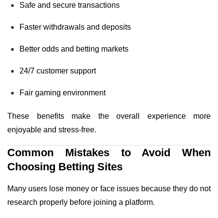
Safe and secure transactions
Faster withdrawals and deposits
Better odds and betting markets
24/7 customer support
Fair gaming environment
These benefits make the overall experience more
enjoyable and stress-free.
Common Mistakes to Avoid When
Choosing Betting Sites
Many users lose money or face issues because they do not
research properly before joining a platform.