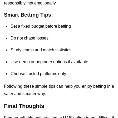
responsibly, not emotionally.
Smart Betting Tips:
Set a fixed budget before betting
Do not chase losses
Study teams and match statistics
Use demo or beginner options if available
Choose trusted platforms only
Following these simple tips can help you enjoy betting in a
safer and smarter way.
Final Thoughts
Finding reliable betting sites in UAE online is not difficult if