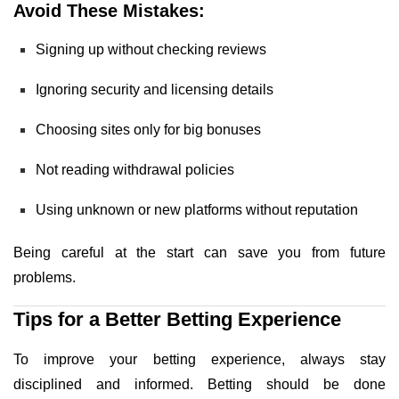
Avoid These Mistakes:
Signing up without checking reviews
Ignoring security and licensing details
Choosing sites only for big bonuses
Not reading withdrawal policies
Using unknown or new platforms without reputation
Being careful at the start can save you from future
problems.
Tips for a Better Betting Experience
To improve your betting experience, always stay
disciplined and informed. Betting should be done