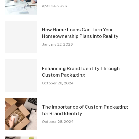
April 24, 2026
How Home Loans Can Turn Your
Homeownership Plans Into Reality
January 22, 2026
Enhancing Brand Identity Through
Custom Packaging
October 28, 2024
The Importance of Custom Packaging
for Brand Identity
October 28, 2024