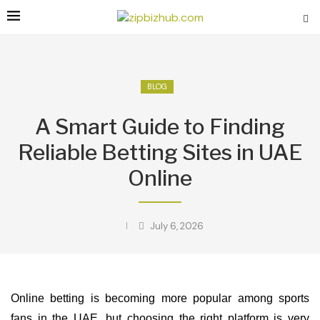
BLOG
A Smart Guide to Finding
Reliable Betting Sites in UAE
Online
July 6, 2026
Online betting is becoming more popular among sports
fans in the UAE, but choosing the right platform is very